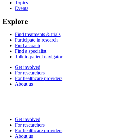
Topics
Events
Explore
Find treatments & trials
Participate in research
Find a coach
Find a specialist
Talk to patient navigator
Get involved
For researchers
For healthcare providers
About us
Get involved
For researchers
For healthcare providers
About us