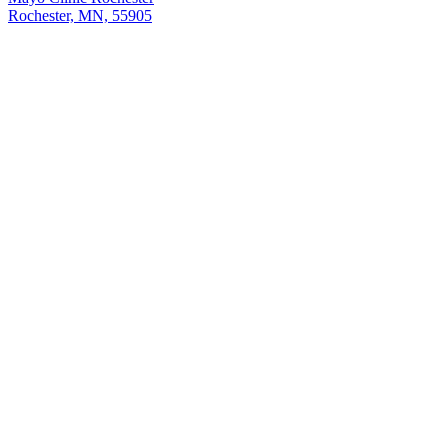
Rochester, MN, 55905