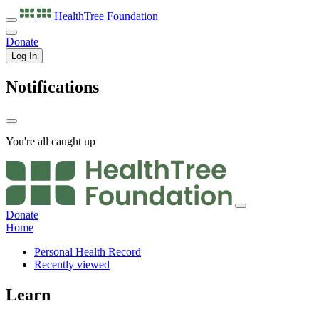
HealthTree
Foundation
Donate
Log In
Notifications
You're all caught up
Donate
Home
Personal Health Record
Recently viewed
Learn