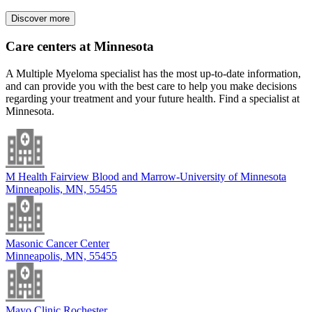
Discover more
Care centers at Minnesota
A Multiple Myeloma specialist has the most up-to-date information,
and can provide you with the best care to help you make decisions
regarding your treatment and your future health. Find a specialist at
Minnesota.
M Health Fairview Blood and Marrow-University of Minnesota
Minneapolis, MN, 55455
Masonic Cancer Center
Minneapolis, MN, 55455
Mayo Clinic Rochester