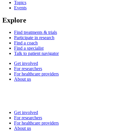
Topics
Events
Explore
Find treatments & trials
Participate in research
Find a coach
Find a specialist
Talk to patient navigator
Get involved
For researchers
For healthcare providers
About us
Get involved
For researchers
For healthcare providers
About us