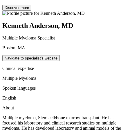
Discover more
Kenneth Anderson, MD
Multiple Myeloma Specialist
Boston, MA
Navigate to specialist's website
Clinical expertise
Multiple Myeloma
Spoken languages
English
About
Multiple myeloma, Stem cell/bone marrow transplant. He has
focused his laboratory and clinical research studies on multiple
myeloma. He has developed laboratory and animal models of the