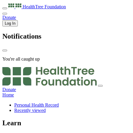
HealthTree
Foundation
Donate
Log In
Notifications
You're all caught up
Donate
Home
Personal Health Record
Recently viewed
Learn