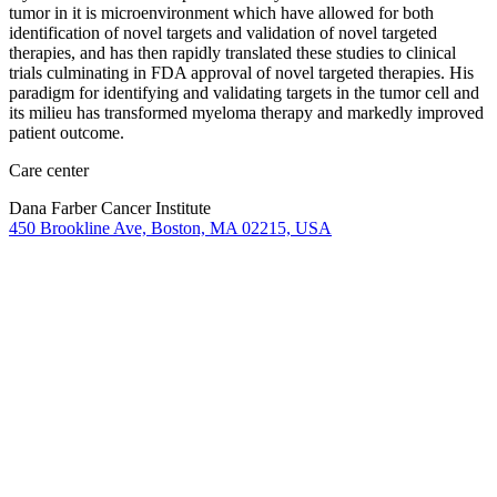
tumor in it is microenvironment which have allowed for both
identification of novel targets and validation of novel targeted
therapies, and has then rapidly translated these studies to clinical
trials culminating in FDA approval of novel targeted therapies. His
paradigm for identifying and validating targets in the tumor cell and
its milieu has transformed myeloma therapy and markedly improved
patient outcome.
Care center
Dana Farber Cancer Institute
450 Brookline Ave, Boston, MA 02215, USA