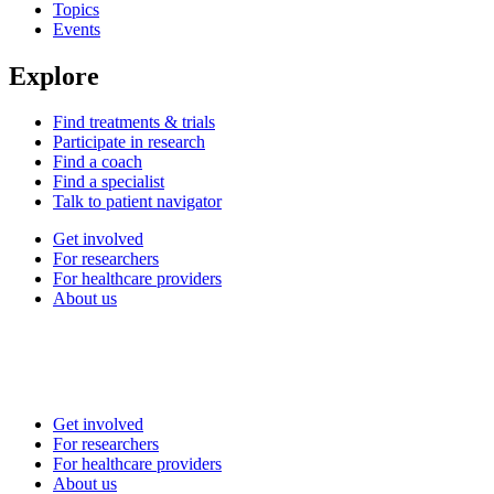
Topics
Events
Explore
Find treatments & trials
Participate in research
Find a coach
Find a specialist
Talk to patient navigator
Get involved
For researchers
For healthcare providers
About us
Get involved
For researchers
For healthcare providers
About us