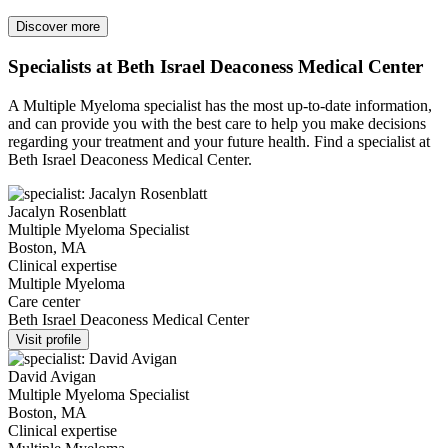
Discover more
Specialists at Beth Israel Deaconess Medical Center
A Multiple Myeloma specialist has the most up-to-date information,
and can provide you with the best care to help you make decisions
regarding your treatment and your future health. Find a specialist at
Beth Israel Deaconess Medical Center.
Jacalyn Rosenblatt
Multiple Myeloma Specialist
Boston, MA
Clinical expertise
Multiple Myeloma
Care center
Beth Israel Deaconess Medical Center
Visit profile
David Avigan
Multiple Myeloma Specialist
Boston, MA
Clinical expertise