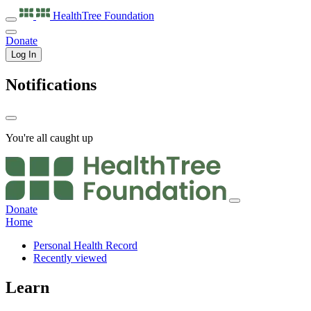
HealthTree
Foundation
Donate
Log In
Notifications
You're all caught up
Donate
Home
Personal Health Record
Recently viewed
Learn