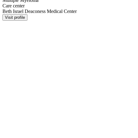
Multiple Myeloma
Care center
Beth Israel Deaconess Medical Center
Visit profile