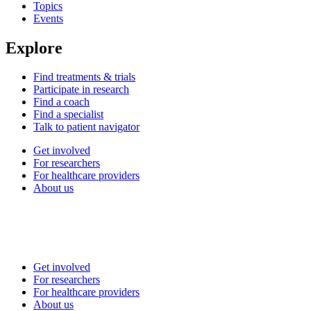
Topics
Events
Explore
Find treatments & trials
Participate in research
Find a coach
Find a specialist
Talk to patient navigator
Get involved
For researchers
For healthcare providers
About us
Get involved
For researchers
For healthcare providers
About us