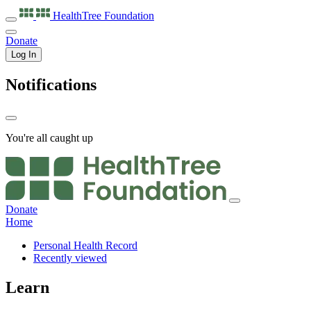
HealthTree
Foundation
Donate
Log In
Notifications
You're all caught up
Donate
Home
Personal Health Record
Recently viewed
Learn