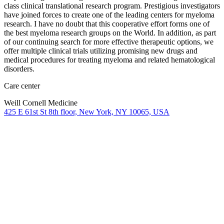
class clinical translational research program. Prestigious investigators
have joined forces to create one of the leading centers for myeloma
research. I have no doubt that this cooperative effort forms one of
the best myeloma research groups on the World. In addition, as part
of our continuing search for more effective therapeutic options, we
offer multiple clinical trials utilizing promising new drugs and
medical procedures for treating myeloma and related hematological
disorders.
Care center
Weill Cornell Medicine
425 E 61st St 8th floor, New York, NY 10065, USA