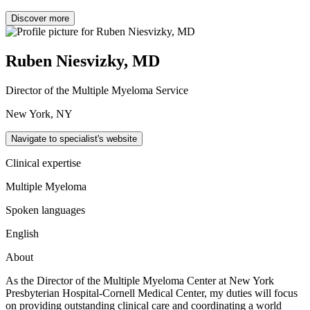
Discover more
Ruben Niesvizky, MD
Director of the Multiple Myeloma Service
New York, NY
Navigate to specialist's website
Clinical expertise
Multiple Myeloma
Spoken languages
English
About
As the Director of the Multiple Myeloma Center at New York
Presbyterian Hospital-Cornell Medical Center, my duties will focus
on providing outstanding clinical care and coordinating a world