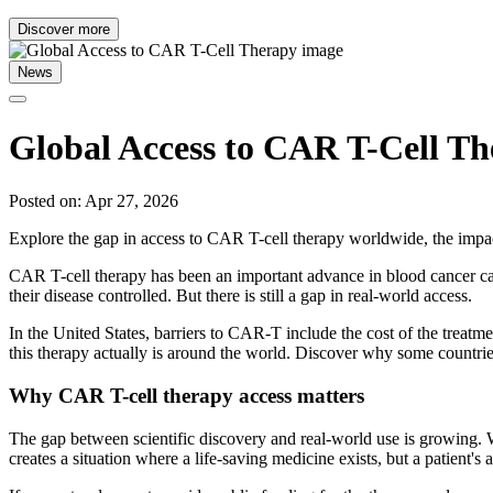
Discover more
News
Global Access to CAR T-Cell T
Posted on: Apr 27, 2026
Explore the gap in access to CAR T-cell therapy worldwide, the impact
CAR T-cell therapy has been an important advance in blood cancer car
their disease controlled. But there is still a gap in real-world access.
In the United States, barriers to CAR-T include the cost of the treatme
this therapy actually is around the world. Discover why some countries
Why CAR T-cell therapy access matters
The gap between scientific discovery and real-world use is growing. W
creates a situation where a life-saving medicine exists, but a patient's a