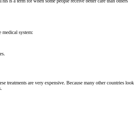
" This is a term for when some people receive better care than others
he medical system:
es.
these treatments are very expensive. Because many other countries look
s.