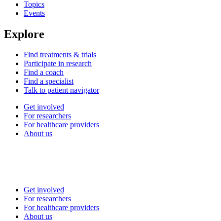
Topics
Events
Explore
Find treatments & trials
Participate in research
Find a coach
Find a specialist
Talk to patient navigator
Get involved
For researchers
For healthcare providers
About us
Get involved
For researchers
For healthcare providers
About us