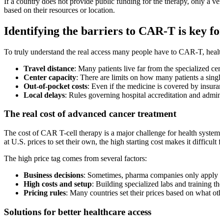
If a country does not provide public funding for the therapy, only a ve
based on their resources or location.
Identifying the barriers to CAR-T is key f
To truly understand the real access many people have to CAR-T, healthc
Travel distance
: Many patients live far from the specialized cent
Center capacity
: There are limits on how many patients a single
Out-of-pocket costs
: Even if the medicine is covered by insura
Local delays
: Rules governing hospital accreditation and admin
The real cost of advanced cancer treatment
The cost of CAR T-cell therapy is a major challenge for health systems
at U.S. prices to set their own, the high starting cost makes it difficult
The high price tag comes from several factors:
Business decisions
: Sometimes, pharma companies only apply fo
High costs and setup
: Building specialized labs and training 
Pricing rules
: Many countries set their prices based on what o
Solutions for better healthcare access