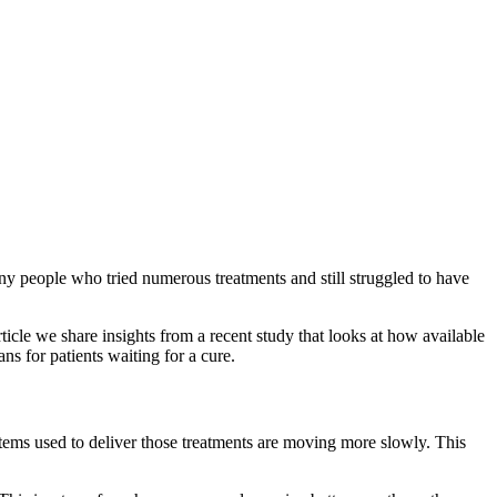
y people who tried numerous treatments and still struggled to have
rticle we share insights from a recent study that looks at how available
ns for patients waiting for a cure.
stems used to deliver those treatments are moving more slowly. This