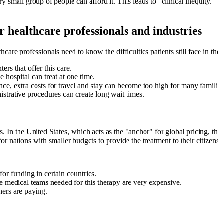
ry small group of people can afford it. This leads to "clinical inequity.
or healthcare professionals and industries
are professionals need to know the difficulties patients still face in t
ers that offer this care.
 hospital can treat at one time.
nce, extra costs for travel and stay can become too high for many famili
istrative procedures can create long wait times.
. In the United States, which acts as the "anchor" for global pricing, 
 for nations with smaller budgets to provide the treatment to their citizen
r funding in certain countries.
the medical teams needed for this therapy are very expensive.
thers are paying.