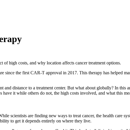
herapy
 of high costs, and why location affects cancer treatment options.
e since the first CAR-T approval in 2017. This therapy has helped man
nt and distance to a treatment center. But what about globally? In this a
 have it while others do not, the high costs involved, and what this mea
hile scientists are finding new ways to treat cancer, the health care sy
bility to get it depends entirely on where they live.