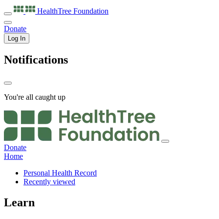
HealthTree
Foundation
Donate
Log In
Notifications
You're all caught up
Donate
Home
Personal Health Record
Recently viewed
Learn