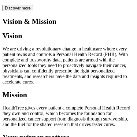
Discover more
Vision & Mission
Vision
We are driving a revolutionary change in healthcare where every
patient owns and controls a Personal Health Record (PHR). With
complete and trustworthy data, patients are armed with the
personalized tools they need to proactively navigate their cancer,
physicians can confidently prescribe the right personalized
treatments, and researchers have the data and insights required to
accelerate cures.
Mission
HealthTree gives every patient a complete Personal Health Record
they own and control, which becomes the foundation for
personalized cancer support from diagnosis through survivorship,
and the fuel for the shared research that drives faster cures.