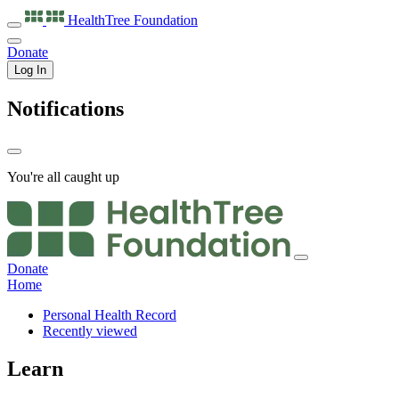
HealthTree
Foundation
Donate
Log In
Notifications
You're all caught up
Donate
Home
Personal Health Record
Recently viewed
Learn