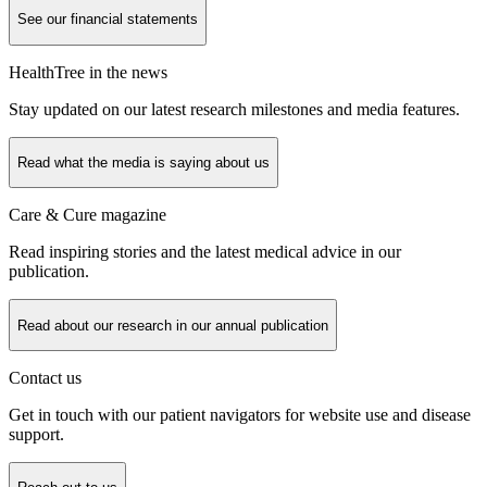
See our financial statements
HealthTree in the news
Stay updated on our latest research milestones and media features.
Read what the media is saying about us
Care & Cure magazine
Read inspiring stories and the latest medical advice in our
publication.
Read about our research in our annual publication
Contact us
Get in touch with our patient navigators for website use and disease
support.