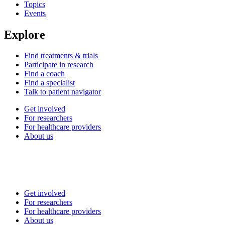
Topics
Events
Explore
Find treatments & trials
Participate in research
Find a coach
Find a specialist
Talk to patient navigator
Get involved
For researchers
For healthcare providers
About us
Get involved
For researchers
For healthcare providers
About us