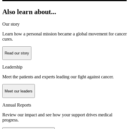
Also learn about...
Our story
Learn how a personal mission became a global movement for cancer
cures.
Read our story
Leadership
Meet the patients and experts leading our fight against cancer.
Meet our leaders
Annual Reports
Review our impact and see how your support drives medical
progress.