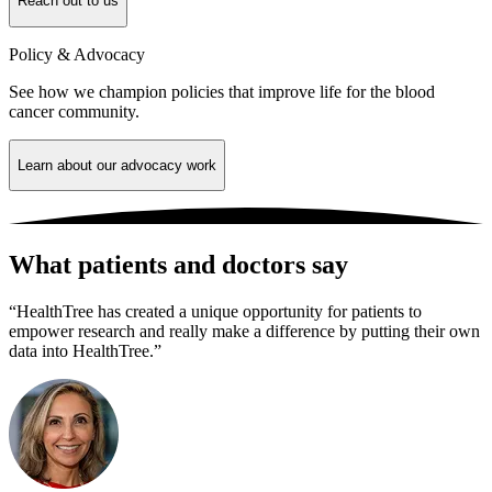
Reach out to us
Policy & Advocacy
See how we champion policies that improve life for the blood
cancer community.
Learn about our advocacy work
What patients and doctors say
“HealthTree has created a unique opportunity for patients to
empower research and really make a difference by putting their own
data into HealthTree.”