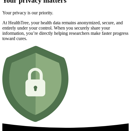
Your privacy matters
Your privacy is our priority.
At HealthTree, your health data remains anonymized, secure, and
entirely under your control. When you securely share your
information, you’re directly helping researchers make faster progress
toward cures.