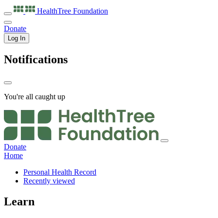
HealthTree
Foundation
Donate
Log In
Notifications
You're all caught up
Donate
Home
Personal Health Record
Recently viewed
Learn