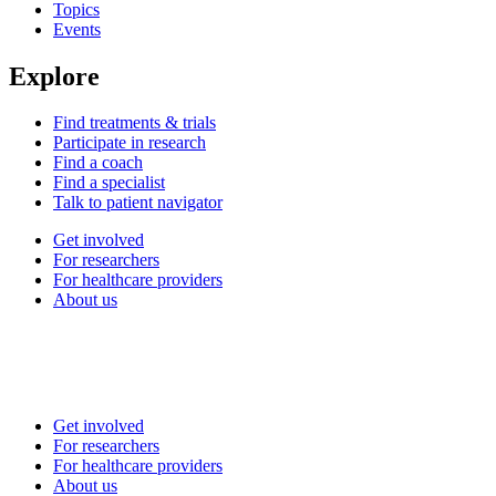
Topics
Events
Explore
Find treatments & trials
Participate in research
Find a coach
Find a specialist
Talk to patient navigator
Get involved
For researchers
For healthcare providers
About us
Get involved
For researchers
For healthcare providers
About us