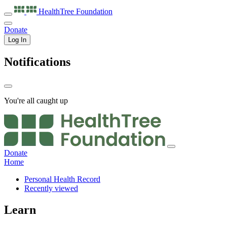
HealthTree
Foundation
Donate
Log In
Notifications
You're all caught up
Donate
Home
Personal Health Record
Recently viewed
Learn