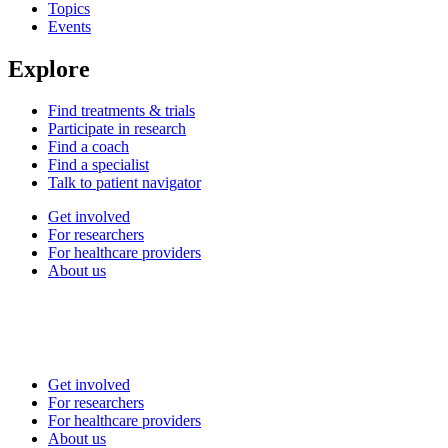
Topics
Events
Explore
Find treatments & trials
Participate in research
Find a coach
Find a specialist
Talk to patient navigator
Get involved
For researchers
For healthcare providers
About us
Get involved
For researchers
For healthcare providers
About us