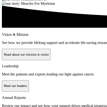
Vision & Mission
See how we provide lifelong support and accelerate life-saving resear
Read about our mission & vision
Leadership
Meet the patients and experts leading our fight against cancer.
Meet our leaders
Annual Reports
Review our impact and see how your support drives medical progress