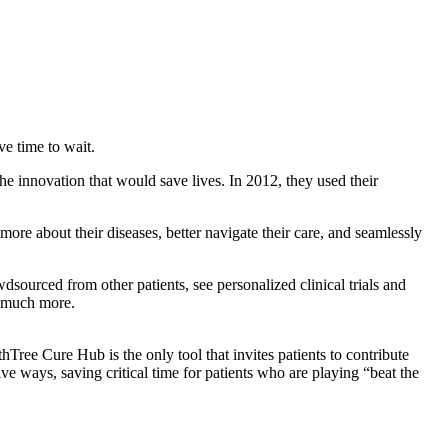
e time to wait.
e innovation that would save lives. In 2012, they used their
ore about their diseases, better navigate their care, and seamlessly
sourced from other patients, see personalized clinical trials and
o much more.
Tree Cure Hub is the only tool that invites patients to contribute
ive ways, saving critical time for patients who are playing “beat the