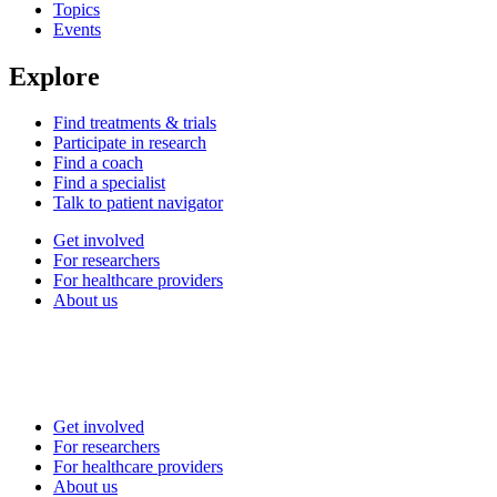
Topics
Events
Explore
Find treatments & trials
Participate in research
Find a coach
Find a specialist
Talk to patient navigator
Get involved
For researchers
For healthcare providers
About us
Get involved
For researchers
For healthcare providers
About us