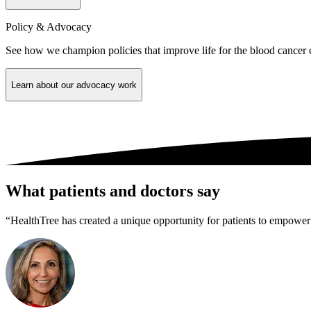
Policy & Advocacy
See how we champion policies that improve life for the blood cancer
Learn about our advocacy work
What patients and doctors say
“HealthTree has created a unique opportunity for patients to empower 