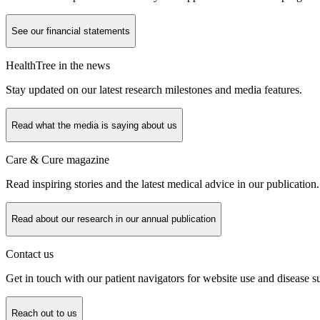
See our financial statements
HealthTree in the news
Stay updated on our latest research milestones and media features.
Read what the media is saying about us
Care & Cure magazine
Read inspiring stories and the latest medical advice in our publication.
Read about our research in our annual publication
Contact us
Get in touch with our patient navigators for website use and disease s
Reach out to us