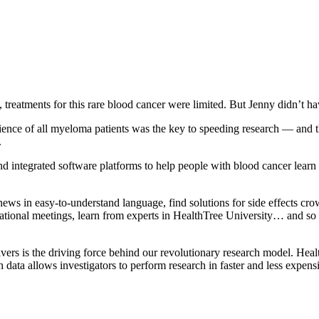
atments for this rare blood cancer were limited. But Jenny didn’t hav
ence of all myeloma patients was the key to speeding research — and th
.
 integrated software platforms to help people with blood cancer learn m
 in easy-to-understand language, find solutions for side effects crowd
cational meetings, learn from experts in HealthTree University… and s
rs is the driving force behind our revolutionary research model. Health
h data allows investigators to perform research in faster and less expens