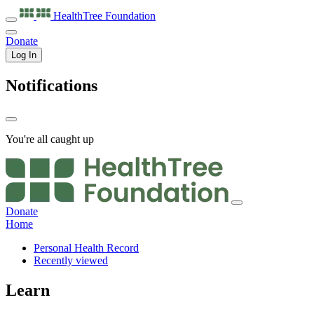
HealthTree
Foundation
Donate
Log In
Notifications
You're all caught up
Donate
Home
Personal Health Record
Recently viewed
Learn