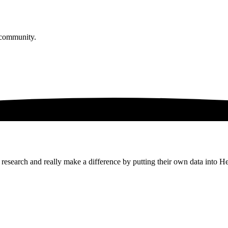
 community.
research and really make a difference by putting their own data into H