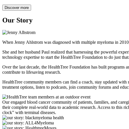
Discover more
Our Story
When Jenny Ahlstrom was diagnosed with multiple myeloma in 2010, tre
She and her husband Paul realized that harnessing the powerful experi
technology expertise to start the HealthTree Foundation to do just that
Over the last decade, the HealthTree Foundation has built programs and
contribute to lifesaving research.
HealthTree community members can find a coach, stay updated with news
treatment options, listen to podcasts, join community forums and edu
Our engaged blood cancer community of patients, families, and caregive
their complete real-world data to academic research. Access to this ric
clock” with terminal diseases.