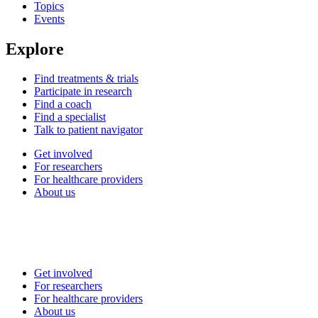
Topics
Events
Explore
Find treatments & trials
Participate in research
Find a coach
Find a specialist
Talk to patient navigator
Get involved
For researchers
For healthcare providers
About us
Get involved
For researchers
For healthcare providers
About us