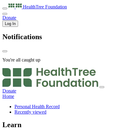
HealthTree
Foundation
Donate
Log In
Notifications
You're all caught up
Donate
Home
Personal Health Record
Recently viewed
Learn