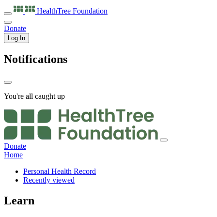
HealthTree
Foundation
Donate
Log In
Notifications
You're all caught up
Donate
Home
Personal Health Record
Recently viewed
Learn