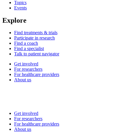
Topics
Events
Explore
Find treatments & trials
Participate in research
Find a coach
Find a specialist
Talk to patient navigator
Get involved
For researchers
For healthcare providers
About us
Get involved
For researchers
For healthcare providers
About us