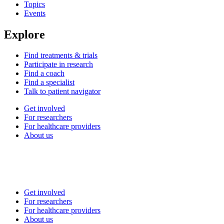
Topics
Events
Explore
Find treatments & trials
Participate in research
Find a coach
Find a specialist
Talk to patient navigator
Get involved
For researchers
For healthcare providers
About us
Get involved
For researchers
For healthcare providers
About us