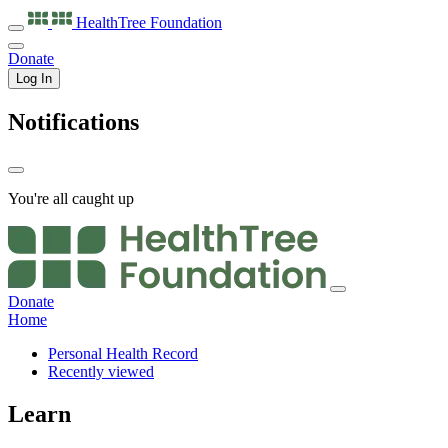
HealthTree
Foundation
Donate
Log In
Notifications
You're all caught up
Donate
Home
Personal Health Record
Recently viewed
Learn