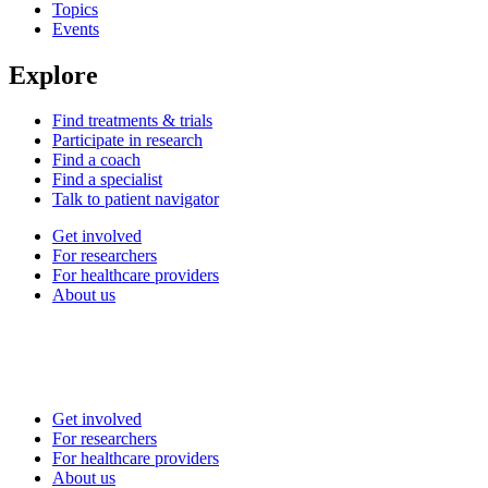
Topics
Events
Explore
Find treatments & trials
Participate in research
Find a coach
Find a specialist
Talk to patient navigator
Get involved
For researchers
For healthcare providers
About us
Get involved
For researchers
For healthcare providers
About us