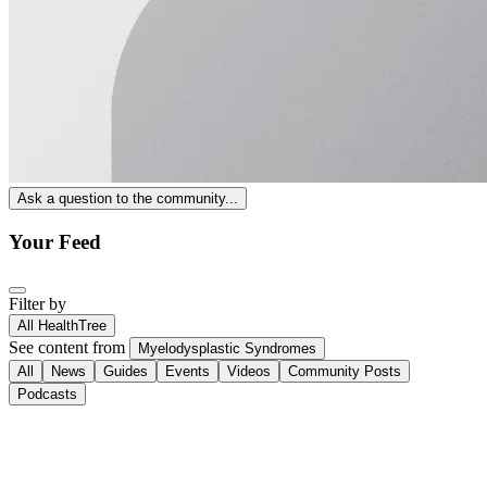
Ask a question to the community...
Your Feed
Filter by
All HealthTree
See content from
Myelodysplastic Syndromes
All
News
Guides
Events
Videos
Community Posts
Podcasts