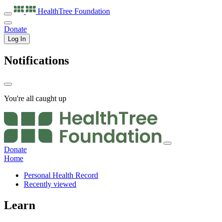
HealthTree
Foundation
Donate
Log In
Notifications
You're all caught up
Donate
Home
Personal Health Record
Recently viewed
Learn