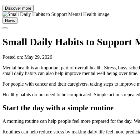
Discover more
News
Small Daily Habits to Support 
Posted on: May 29, 2026
Mental health is an important part of overall health. Stress, busy sc
small daily habits can also help improve mental well-being over time.
For people with cancer and their caregivers, taking steps to improve me
Healthy habits do not need to be complicated. Simple actions repeated
Start the day with a simple routine
A morning routine can help people feel more prepared for the day. Waki
Routines can help reduce stress by making daily life feel more predi