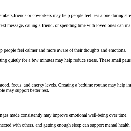
embers,friends or coworkers may help people feel less alone during stre
ext message, calling a friend, or spending time with loved ones can mak
p people feel calmer and more aware of their thoughts and emotions.
itting quietly for a few minutes may help reduce stress. These small p
mood, focus, and energy levels. Creating a bedtime routine may help im
le may support better rest.
changes made consistently may improve emotional well-being over time.
nected with others, and getting enough sleep can support mental health