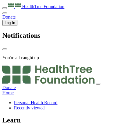
HealthTree
Foundation
Donate
Log In
Notifications
You're all caught up
Donate
Home
Personal Health Record
Recently viewed
Learn