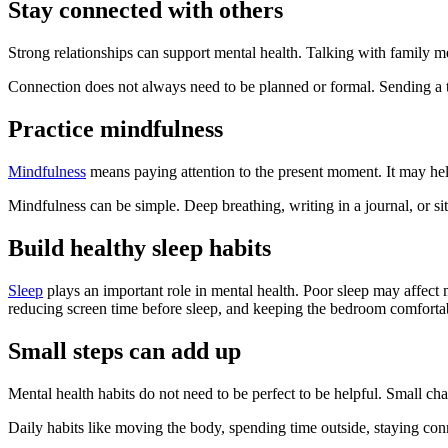
Stay connected with others
Strong relationships can support mental health. Talking with family m
Connection does not always need to be planned or formal. Sending a t
Practice mindfulness
Mindfulness
means paying attention to the present moment. It may hel
Mindfulness can be simple. Deep breathing, writing in a journal, or s
Build healthy sleep habits
Sleep
plays an important role in mental health. Poor sleep may affect 
reducing screen time before sleep, and keeping the bedroom comfortab
Small steps can add up
Mental health habits do not need to be perfect to be helpful. Small 
Daily habits like moving the body, spending time outside, staying con