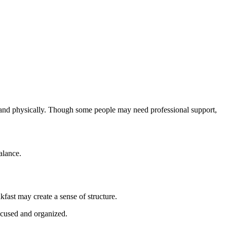
ly and physically. Though some people may need professional support,
alance.
fast may create a sense of structure.
ocused and organized.