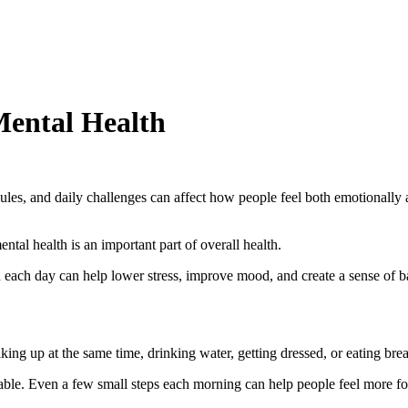
Mental Health
hedules, and daily challenges can affect how people feel both emotional
ntal health is an important part of overall health.
 each day can help lower stress, improve mood, and create a sense of b
ng up at the same time, drinking water, getting dressed, or eating break
ctable. Even a few small steps each morning can help people feel more f