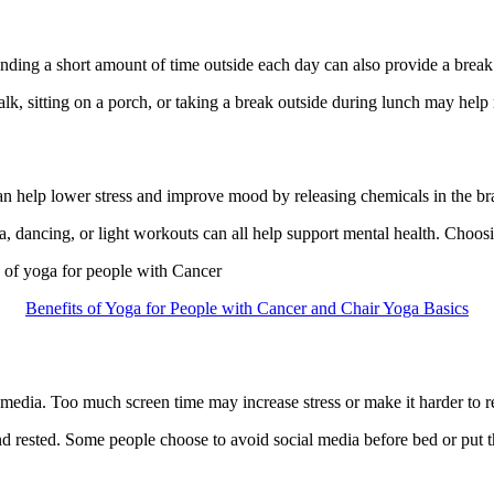
ding a short amount of time outside each day can also provide a break
lk, sitting on a porch, or taking a break outside during lunch may help 
an help lower stress and improve mood by releasing chemicals in the brai
 dancing, or light workouts can all help support mental health. Choosing
s of yoga for people with Cancer
Benefits of Yoga for People with Cancer and Chair Yoga Basics
edia. Too much screen time may increase stress or make it harder to r
d rested. Some people choose to avoid social media before bed or put th