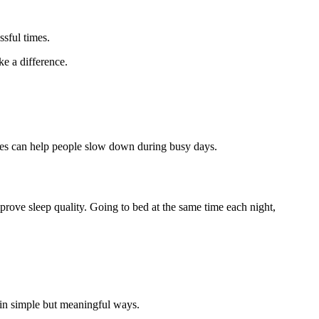
ssful times.
e a difference.
auses can help people slow down during busy days.
prove sleep quality. Going to bed at the same time each night,
 in simple but meaningful ways.