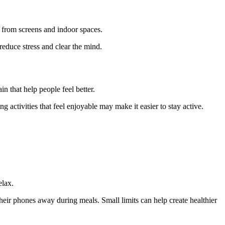
 from screens and indoor spaces.
reduce stress and clear the mind.
n that help people feel better.
 activities that feel enjoyable may make it easier to stay active.
elax.
eir phones away during meals. Small limits can help create healthier