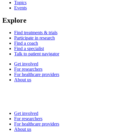
Topics
Events
Explore
Find treatments & trials
Participate in research
Find a coach
Find a specialist
Talk to patient navigator
Get involved
For researchers
For healthcare providers
About us
Get involved
For researchers
For healthcare providers
About us