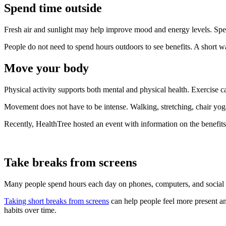
Spend time outside
Fresh air and sunlight may help improve mood and energy levels. Spen
People do not need to spend hours outdoors to see benefits. A short wa
Move your body
Physical activity supports both mental and physical health. Exercise c
Movement does not have to be intense. Walking, stretching, chair yoga,
Recently, HealthTree hosted an event with information on the benefit
Take breaks from screens
Many people spend hours each day on phones, computers, and social m
Taking short breaks from screens
can help people feel more present an
habits over time.