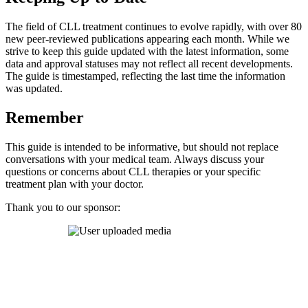
The field of CLL treatment continues to evolve rapidly, with over 80
new peer-reviewed publications appearing each month. While we
strive to keep this guide updated with the latest information, some
data and approval statuses may not reflect all recent developments.
The guide is timestamped, reflecting the last time the information
was updated.
Remember
This guide is intended to be informative, but should not replace
conversations with your medical team. Always discuss your
questions or concerns about CLL therapies or your specific
treatment plan with your doctor.
Thank you to our sponsor: