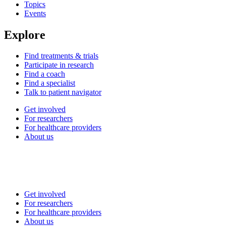
Topics
Events
Explore
Find treatments & trials
Participate in research
Find a coach
Find a specialist
Talk to patient navigator
Get involved
For researchers
For healthcare providers
About us
Get involved
For researchers
For healthcare providers
About us