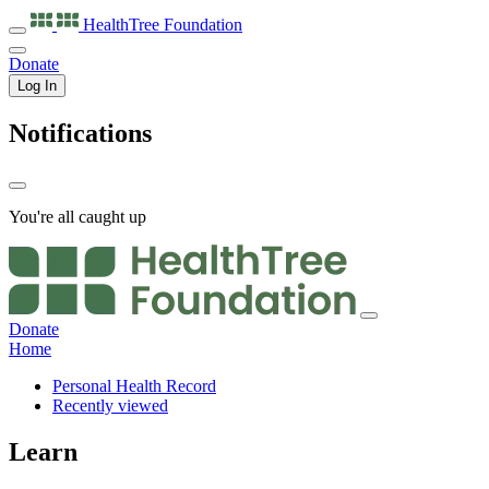
HealthTree
Foundation
Donate
Log In
Notifications
You're all caught up
Donate
Home
Personal Health Record
Recently viewed
Learn