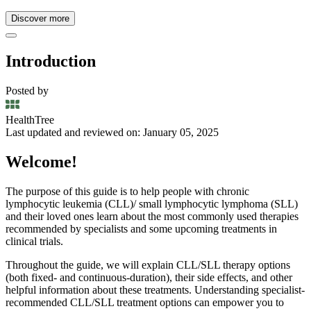
Discover more
Introduction
Posted by
HealthTree
Last updated and reviewed on: January 05, 2025
Welcome!
The purpose of this guide is to help people with chronic
lymphocytic leukemia (CLL)/ small lymphocytic lymphoma (SLL)
and their loved ones learn about the most commonly used therapies
recommended by specialists and some upcoming treatments in
clinical trials.
Throughout the guide, we will explain CLL/SLL therapy options
(both fixed- and continuous-duration), their side effects, and other
helpful information about these treatments. Understanding specialist-
recommended CLL/SLL treatment options can empower you to