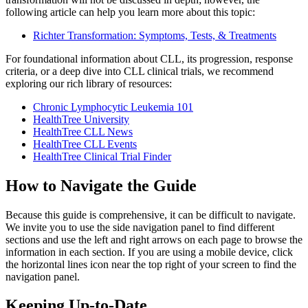
following article can help you learn more about this topic:
Richter Transformation: Symptoms, Tests, & Treatments
For foundational information about CLL, its progression, response
criteria, or a deep dive into CLL clinical trials, we recommend
exploring our rich library of resources:
Chronic Lymphocytic Leukemia 101
HealthTree University
HealthTree CLL News
HealthTree CLL Events
HealthTree Clinical Trial Finder
How to Navigate the Guide
Because this guide is comprehensive, it can be difficult to navigate.
We invite you to use the side navigation panel to find different
sections and use the left and right arrows on each page to browse the
information in each section. If you are using a mobile device, click
the horizontal lines icon near the top right of your screen to find the
navigation panel.
Keeping Up-to-Date