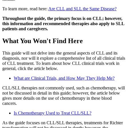
To learn more, read here:
Are CLL and SLL the Same Disease?
Throughout the guide, the primary focus is on CLL; however,
this information and recommended therapies also apply to SLL
patients and caregivers.
What You Won't Find Here
This guide will not delve into the general aspects of CLL and its
diagnosis, nor will it explore a comprehensive list of all clinical trials
of CLL treatment. To learn about how CLL clinical trials work in
general, click the article below.
What are Clinical Trials, and How May They Help Me?
CLL/SLL therapies not commonly used, such as chemotherapy, will
not be discussed in detail in this guide; however, the article below
gives more details on the use of chemotherapy in these blood
cancers.
Is Chemotherapy Used to Treat CLL/SLL?
As the guide focuses on CLL/SLL therapies, treatments for Richter
transformation will not be discussed in depth; however, the