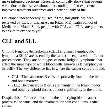
make informed decisions. Research continually shows that patients
who educate themselves about their condition often experience
improved treatment outcomes and a better quality of life.
Developed independently by HealthTree, this guide has been
reviewed by CLL physician Adam Kittai, MD, Icahn School of
Medicine at Mount Sinai, people with CLL, and CLL care partners
to ensure relevance to you.
CLL and SLL
Chronic lymphocytic leukemia (CLL) and small lymphocytic
lymphoma (SLL) are essentially the same cancer, just with different
presentations. They are both types of non-Hodgkin lymphoma that
affect the same type of white blood cells, known as B lymphocytes
(B cells). The key difference lies in where the cancer cells are found:
CLL
: The cancerous B cells are primarily found in the blood
and bone marrow.
SLL
: The cancerous B cells are mainly in the lymph nodes
and other lymphoid tissues but not significantly in the blood.
Despite this difference in location, the underlying blood cancer
process is the same, and the treatment for both conditions is often
similar.