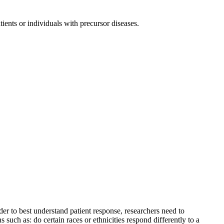
tients or individuals with precursor diseases.
der to best understand patient response, researchers need to
such as: do certain races or ethnicities respond differently to a