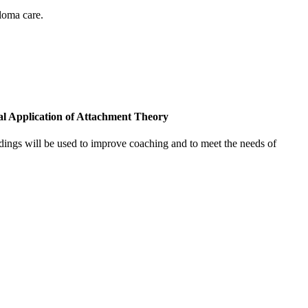
loma care.
cal Application of Attachment Theory
indings will be used to improve coaching and to meet the needs of