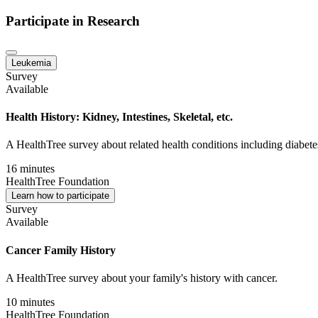
Participate in Research
Leukemia
Survey
Available
Health History: Kidney, Intestines, Skeletal, etc.
A HealthTree survey about related health conditions including diabetes,
16 minutes
HealthTree Foundation
Learn how to participate
Survey
Available
Cancer Family History
A HealthTree survey about your family's history with cancer.
10 minutes
HealthTree Foundation