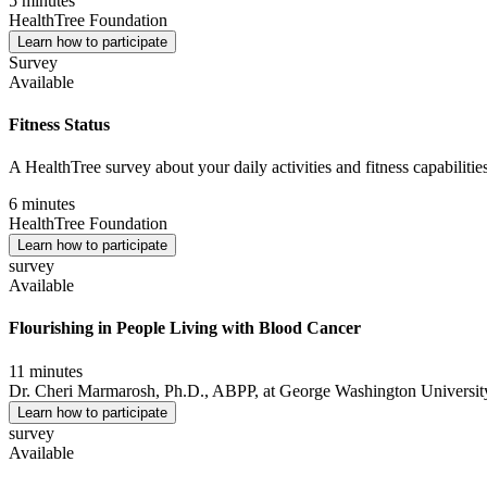
5 minutes
HealthTree Foundation
Learn how to participate
Survey
Available
Fitness Status
A HealthTree survey about your daily activities and fitness capabilities
6 minutes
HealthTree Foundation
Learn how to participate
survey
Available
Flourishing in People Living with Blood Cancer
11 minutes
Dr. Cheri Marmarosh, Ph.D., ABPP, at George Washington University,
Learn how to participate
survey
Available