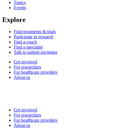
Topics
Events
Explore
Find treatments & trials
Participate in research
Find a coach
Find a specialist
Talk to patient navigator
Get involved
For researchers
For healthcare providers
About us
Get involved
For researchers
For healthcare providers
About us