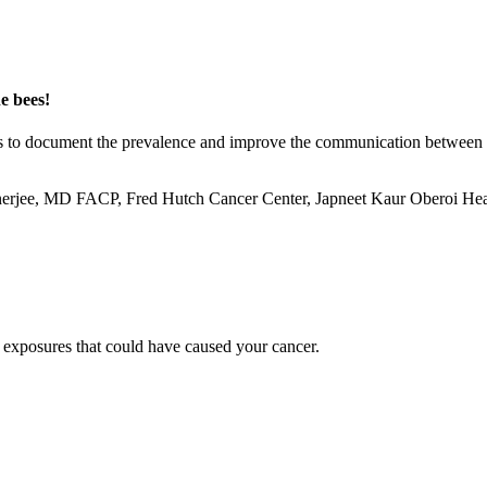
e bees!
ims to document the prevalence and improve the communication between p
rjee, MD FACP, Fred Hutch Cancer Center, Japneet Kaur Oberoi Heal
 exposures that could have caused your cancer.