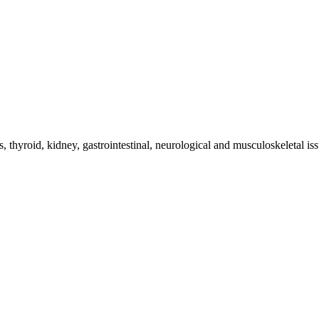
 thyroid, kidney, gastrointestinal, neurological and musculoskeletal iss