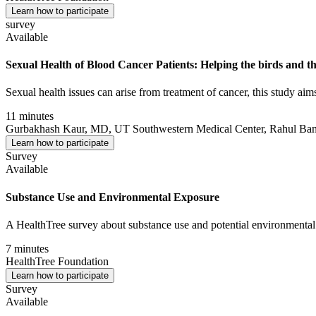
Learn how to participate
survey
Available
Sexual Health of Blood Cancer Patients: Helping the birds and th
Sexual health issues can arise from treatment of cancer, this study a
11 minutes
Gurbakhash Kaur, MD, UT Southwestern Medical Center, Rahul Bane
Learn how to participate
Survey
Available
Substance Use and Environmental Exposure
A HealthTree survey about substance use and potential environmental
7 minutes
HealthTree Foundation
Learn how to participate
Survey
Available