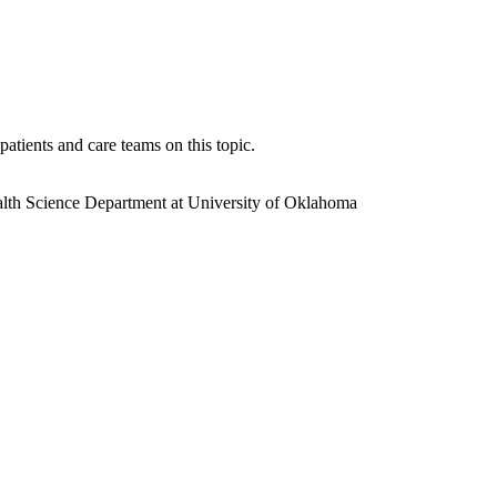
atients and care teams on this topic.
th Science Department at University of Oklahoma