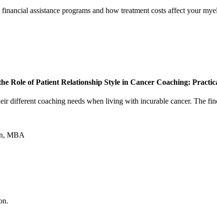
 financial assistance programs and how treatment costs affect your mye
he Role of Patient Relationship Style in Cancer Coaching: Practi
 their different coaching needs when living with incurable cancer. The f
ton, MBA
on.