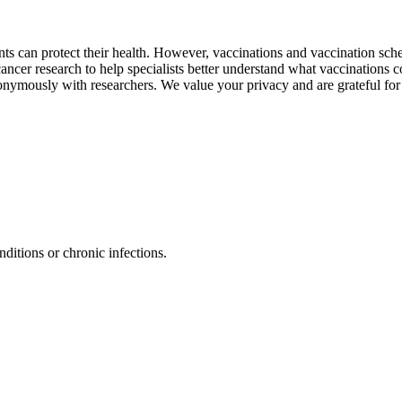
 can protect their health. However, vaccinations and vaccination sched
cancer research to help specialists better understand what vaccinations c
onymously with researchers. We value your privacy and are grateful for
ditions or chronic infections.