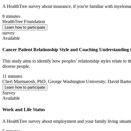
A HealthTree survey about insurance, if you're familiar with myeloma
8 minutes
HealthTree Foundation
Learn how to participate
survey
Available
Cancer Patient Relationship Style and Coaching Understanding t
This study aims to identify how peoples’ relationship styles relate to
diverse people.
11 minutes
Cheri Marmarosh, PhD, George Washington University; David Bar
Learn how to participate
Survey
Available
Work and Life Status
A HealthTree survey about employment and your family living situati