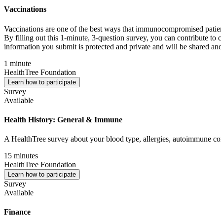
Vaccinations
Vaccinations are one of the best ways that immunocompromised patients
By filling out this 1-minute, 3-question survey, you can contribute to 
information you submit is protected and private and will be shared an
1 minute
HealthTree Foundation
Learn how to participate
Survey
Available
Health History: General & Immune
A HealthTree survey about your blood type, allergies, autoimmune con
15 minutes
HealthTree Foundation
Learn how to participate
Survey
Available
Finance