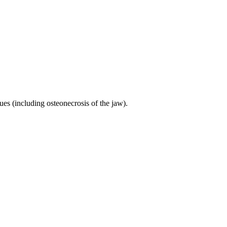
ues (including osteonecrosis of the jaw).