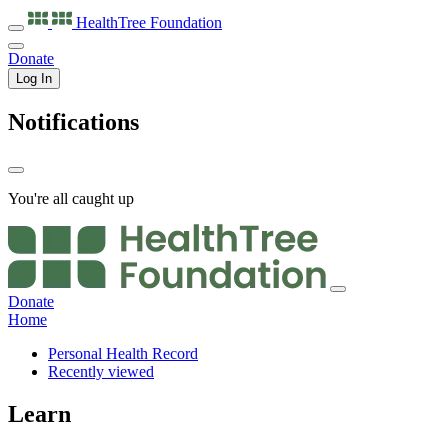
HealthTree
Foundation
Donate
Log In
Notifications
You're all caught up
Donate
Home
Personal Health Record
Recently viewed
Learn