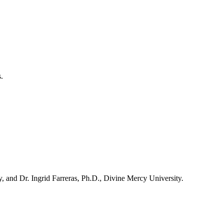
.
 and Dr. Ingrid Farreras, Ph.D., Divine Mercy University.