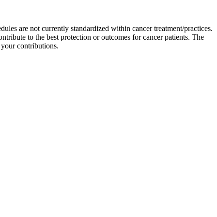
ules are not currently standardized within cancer treatment/practices.
ontribute to the best protection or outcomes for cancer patients. The
 your contributions.