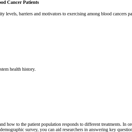
ood Cancer Patients
ivity levels, barriers and motivators to exercising among blood cancers pa
tem health history.
nd how to the patient population responds to different treatments. In or
 demographic survey, you can aid researchers in answering key questions 