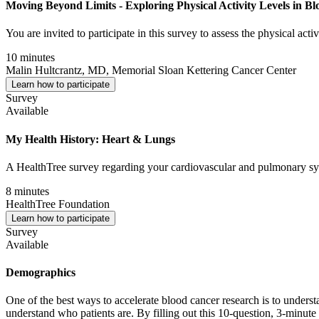
Moving Beyond Limits - Exploring Physical Activity Levels in Bl
You are invited to participate in this survey to assess the physical act
10 minutes
Malin Hultcrantz, MD, Memorial Sloan Kettering Cancer Center
Learn how to participate
Survey
Available
My Health History: Heart & Lungs
A HealthTree survey regarding your cardiovascular and pulmonary sys
8 minutes
HealthTree Foundation
Learn how to participate
Survey
Available
Demographics
One of the best ways to accelerate blood cancer research is to understa
understand who patients are. By filling out this 10-question, 3-minute