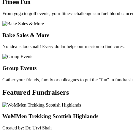
Fitness Fun
From yoga to golf events, your fitness challenge can fuel blood cancer
Bake Sales & More
No idea is too small! Every dollar helps our mission to find cures.
Group Events
Gather your friends, family or colleagues to put the "fun" in fundraisi
Featured
Fundraisers
WoMMen Trekking Scottish Highlands
Created by: Dr. Urvi Shah