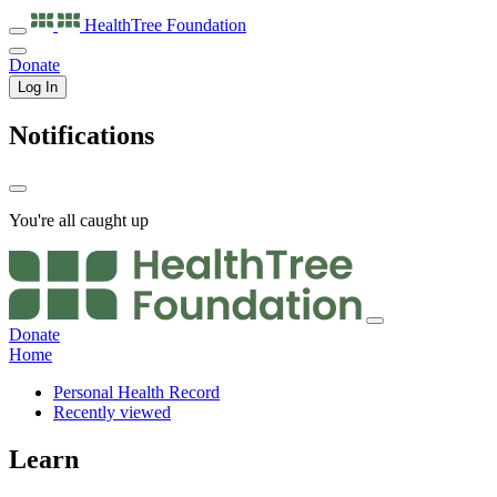
HealthTree
Foundation
Donate
Log In
Notifications
You're all caught up
Donate
Home
Personal Health Record
Recently viewed
Learn