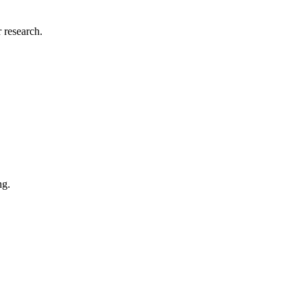
 research.
ng.