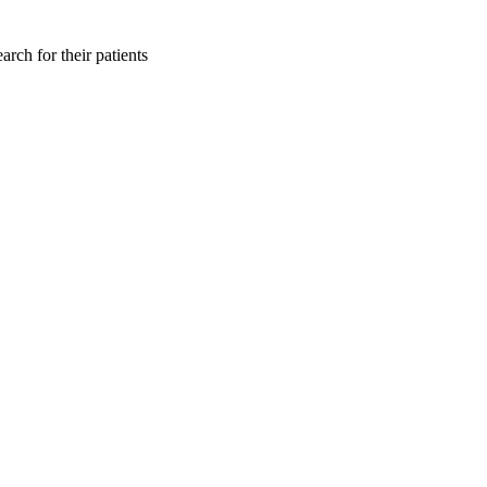
rch for their patients