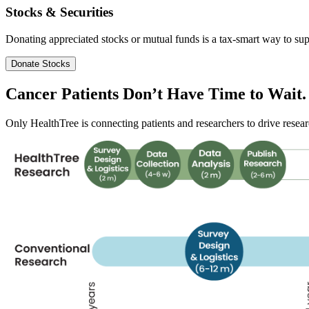
Stocks & Securities
Donating appreciated stocks or mutual funds is a tax-smart way to sup
Donate Stocks
Cancer Patients Don’t Have
Time
to Wait.
Only HealthTree is connecting patients and researchers to drive researc