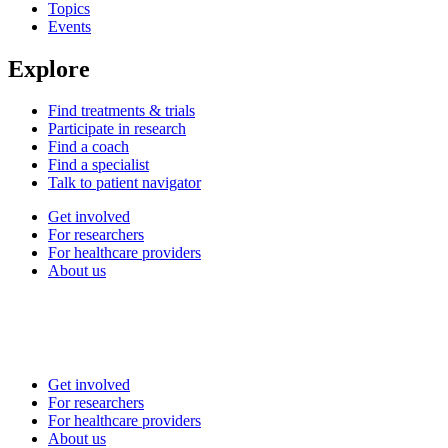
Topics
Events
Explore
Find treatments & trials
Participate in research
Find a coach
Find a specialist
Talk to patient navigator
Get involved
For researchers
For healthcare providers
About us
Get involved
For researchers
For healthcare providers
About us