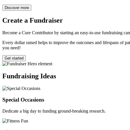
Discover more
Create a
Fundraiser
Become a Cure Contributor by starting an easy-to-use fundraising cam
Every dollar raised helps to improve the outcomes and lifespans of pati
you need!
Get started
Fundraising
Ideas
Special Occasions
Dedicate a big day to funding ground-breaking research.