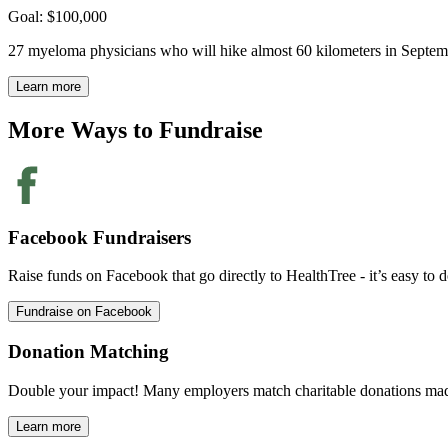
Goal: $100,000
27 myeloma physicians who will hike almost 60 kilometers in Septembe
Learn more
More Ways to
Fundraise
Facebook Fundraisers
Raise funds on Facebook that go directly to HealthTree - it’s easy to d
Fundraise on Facebook
Donation Matching
Double your impact! Many employers match charitable donations mad
Learn more