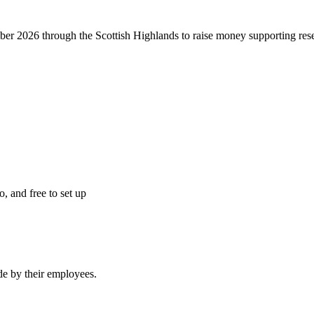
r 2026 through the Scottish Highlands to raise money supporting resea
o, and free to set up
e by their employees.