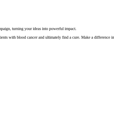
paign, turning your ideas into powerful impact.
ents with blood cancer and ultimately find a cure. Make a difference in 