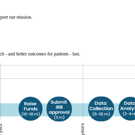
port our mission.
h - and better outcomes for patients - fast.