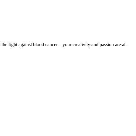
the fight against blood cancer – your creativity and passion are all