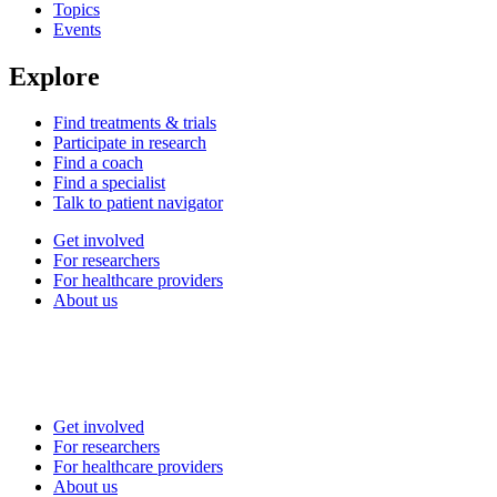
Topics
Events
Explore
Find treatments & trials
Participate in research
Find a coach
Find a specialist
Talk to patient navigator
Get involved
For researchers
For healthcare providers
About us
Get involved
For researchers
For healthcare providers
About us