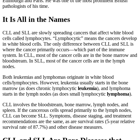
Edinburgh and Paris. He was one of the most prominent British
pathologists of his time.
It Is All in the Names
CLL and SLL are slowly spreading cancers that affect white blood
cells called lymphocytes. “Lymphocytic” means the cancers develop
in white blood cells. The only difference between CLL and SLL is
where the cancer primarily occurs—which part of the immune
system. In CLL, most of the cancer cells are in the bone marrow and
bloodstream. In SLL, most of the cancer cells are in the lymph
nodes.
Both leukemias and lymphomas originate in white blood
cells/lymphocytes. However, leukemia usually starts in the bone
marrow (as does chronic lymphocytic
leukemia
), and lymphoma
starts in the lymph nodes (as does small lymphocytic
lymphoma
).
CLL involves the bloodstream, bone marrow, lymph nodes, and
spleen. If the cancerous cells spread primarily to the lymph nodes,
CLL can become SLL. Symptoms, disease staging, and treatment
recommendations are the same, as are survival rates (5-year relative
survival rate of 87.7%) and other disease measures.