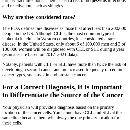
urinary tract infections. There is also a risk of herpesvirus infections
and reactivation, such as shingles.
Why are they considered rare?
The FDA defines rare diseases as those that affect less than 200,000
people in the US. Although CLL is the most common type of
leukemia in adults in Western countries, it is considered a rare
disease. In the United States, only about 6 of 100,000 men and 3 of
100,000 women will be diagnosed with CLL or SLL during a year
(estimates are based on 2017–2021 data).
Notably, patients with CLL or SLL have more than twice the risk of
developing a second cancer and an increased frequency of certain
cancer types, such as skin and prostate cancer.
For a Correct Diagnosis, It Is Important
to Differentiate the Source of the Cancer
Your physician will provide a diagnosis based on the primary
location of the cancer cells. You cannot have CLL and SLL at the
same time because there will always be one primary location for
these cells.