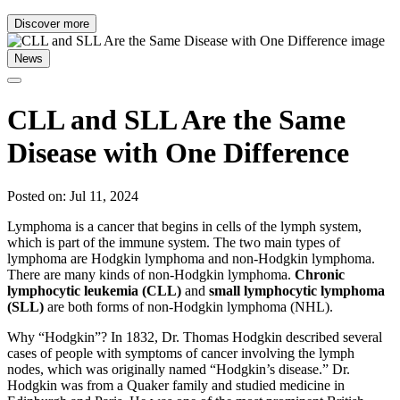
Discover more
News
CLL and SLL Are the Same
Disease with One Difference
Posted on: Jul 11, 2024
Lymphoma is a cancer that begins in cells of the lymph system,
which is part of the immune system. The two main types of
lymphoma are Hodgkin lymphoma and non-Hodgkin lymphoma.
There are many kinds of non-Hodgkin lymphoma.
Chronic
lymphocytic leukemia (CLL)
and
small lymphocytic lymphoma
(SLL)
are both forms of non-Hodgkin lymphoma (NHL).
Why “Hodgkin”? In 1832, Dr. Thomas Hodgkin described several
cases of people with symptoms of cancer involving the lymph
nodes, which was originally named “Hodgkin’s disease.” Dr.
Hodgkin was from a Quaker family and studied medicine in