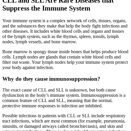
CLL and SLL Are Rare Diseases that
Suppress the Immune System
Your immune system is a complex network of cells, tissues, organs,
and the substances they make that help the body fight infections and
other diseases. It includes white blood cells and organs and tissues
of the lymph system, such as the thymus, spleen, tonsils, lymph
nodes, lymph vessels, and bone marrow.
Bone marrow is spongy tissue inside bones that helps produce blood
cells. Lymph nodes are glands that contain white blood cells and
filter out waste. Your lymph nodes help your immune system protect
your body against infection.
Why do they cause immunosuppression?
The exact cause of CLL and SLL is unknown, but both cause
dysfunction in the body’s immune system. Immunosuppression is a
common feature of CLL and SLL, meaning that the normal,
protective immune responses to infection are inhibited.
Possible infections in patients with CLL or SLL include respiratory
tract infections, which are most common (for example, pneumonia,
sinusitis, or damaged airways called bronchiectasis), and skin and