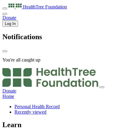
HealthTree
Foundation
Donate
Log In
Notifications
You're all caught up
Donate
Home
Personal Health Record
Recently viewed
Learn