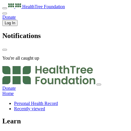
HealthTree
Foundation
Donate
Log In
Notifications
You're all caught up
Donate
Home
Personal Health Record
Recently viewed
Learn