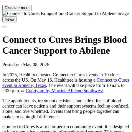
Discover more
News
Connect to Cures Brings Blood
Cancer Support to Abilene
Posted on: May 08, 2026
In 2025, Healthtree hosted Connect to Cures events in 10 cities
across the US. On May 16, Healthtree is hosting a
Connect to Cures
event in Abilene, Texas
. The event will take place from 10 a.m. to
2:00 p.m. at
Courtyard by Marriott Abilene Southwest
.
The appointments, treatment decisions, and side effects of blood
cancer can leave patients and their support systems feeling confused,
alone, and overwhelmed. Events that bring people together can
make a meaningful difference.
Connect to Cures is a free in-person community event. It is designed
to help people have access to information and support. This event