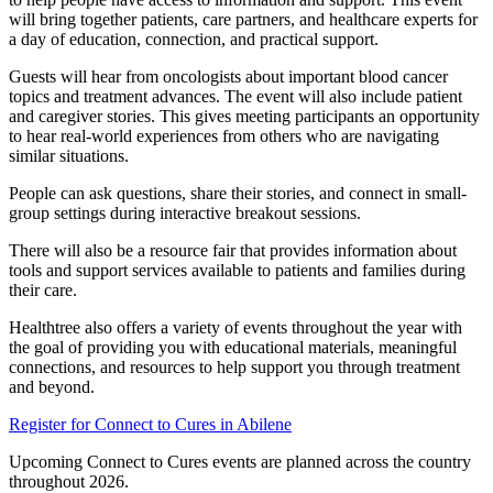
will bring together patients, care partners, and healthcare experts for
a day of education, connection, and practical support.
Guests will hear from oncologists about important blood cancer
topics and treatment advances. The event will also include patient
and caregiver stories. This gives meeting participants an opportunity
to hear real-world experiences from others who are navigating
similar situations.
People can ask questions, share their stories, and connect in small-
group settings during interactive breakout sessions.
There will also be a resource fair that provides information about
tools and support services available to patients and families during
their care.
Healthtree also offers a variety of events throughout the year with
the goal of providing you with educational materials, meaningful
connections, and resources to help support you through treatment
and beyond.
Register for Connect to Cures in Abilene
Upcoming Connect to Cures events are planned across the country
throughout 2026.