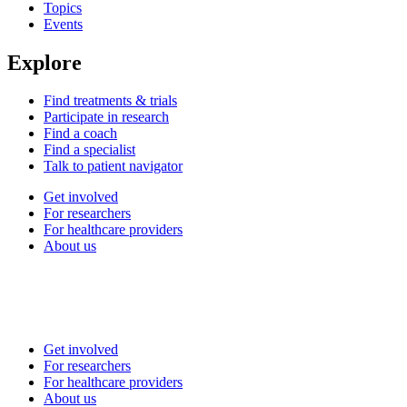
Topics
Events
Explore
Find treatments & trials
Participate in research
Find a coach
Find a specialist
Talk to patient navigator
Get involved
For researchers
For healthcare providers
About us
Get involved
For researchers
For healthcare providers
About us