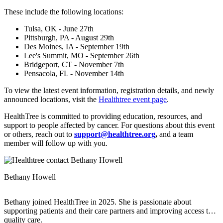
These include the following locations:
Tulsa, OK - June 27th
Pittsburgh, PA - August 29th
Des Moines, IA - September 19th
Lee's Summit, MO - September 26th
Bridgeport, CT - November 7th
Pensacola, FL - November 14th
To view the latest event information, registration details, and newly
announced locations, visit the
Healthtree event page
.
HealthTree is committed to providing education, resources, and
support to people affected by cancer. For questions about this event
or others, reach out to
support@healthtree.org
,
and a team
member will follow up with you.
Bethany Howell
Bethany joined HealthTree in 2025. She is passionate about
supporting patients and their care partners and improving access to
quality care.