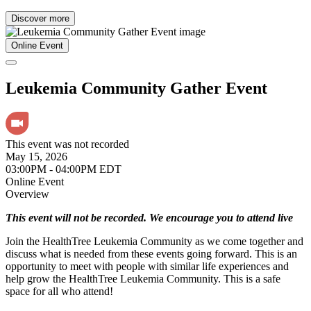
Discover more
Online Event
Leukemia Community Gather Event
This event was not recorded
May 15, 2026
03:00PM - 04:00PM EDT
Online Event
Overview
This event will not be recorded. We encourage you to attend live
Join the HealthTree Leukemia Community as we come together and
discuss what is needed from these events going forward. This is an
opportunity to meet with people with similar life experiences and
help grow the HealthTree Leukemia Community. This is a safe
space for all who attend!