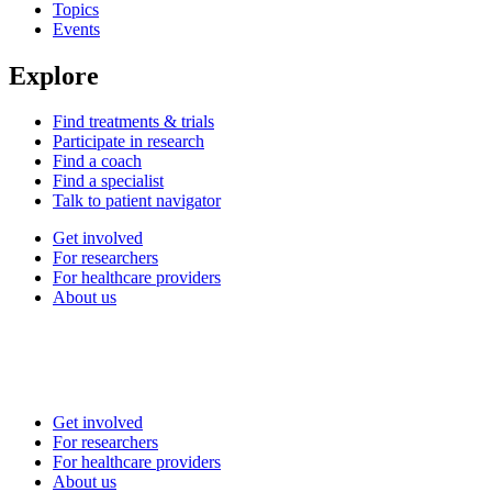
Topics
Events
Explore
Find treatments & trials
Participate in research
Find a coach
Find a specialist
Talk to patient navigator
Get involved
For researchers
For healthcare providers
About us
Get involved
For researchers
For healthcare providers
About us