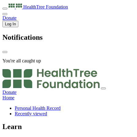
HealthTree
Foundation
Donate
Log In
Notifications
You're all caught up
Donate
Home
Personal Health Record
Recently viewed
Learn