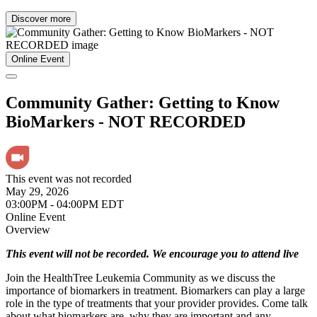
Discover more
Online Event
Community Gather: Getting to Know
BioMarkers - NOT RECORDED
This event was not recorded
May 29, 2026
03:00PM - 04:00PM EDT
Online Event
Overview
This event will not be recorded. We encourage you to attend live
Join the HealthTree Leukemia Community as we discuss the
importance of biomarkers in treatment. Biomarkers can play a large
role in the type of treatments that your provider provides. Come talk
about what biomarkers are, why they are important and any