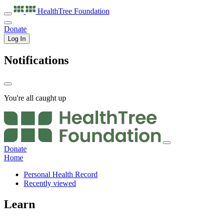
HealthTree
Foundation
Donate
Log In
Notifications
You're all caught up
Donate
Home
Personal Health Record
Recently viewed
Learn