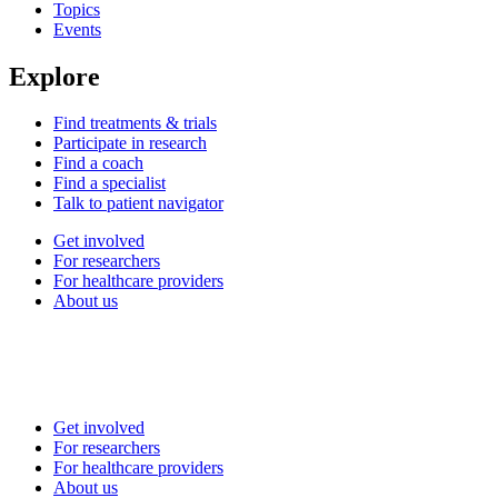
Topics
Events
Explore
Find treatments & trials
Participate in research
Find a coach
Find a specialist
Talk to patient navigator
Get involved
For researchers
For healthcare providers
About us
Get involved
For researchers
For healthcare providers
About us