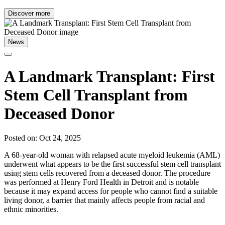
Discover more
News
A Landmark Transplant: First
Stem Cell Transplant from
Deceased Donor
Posted on: Oct 24, 2025
A 68-year-old woman with relapsed acute myeloid leukemia (AML)
underwent what appears to be the first successful stem cell transplant
using stem cells recovered from a deceased donor. The procedure
was performed at Henry Ford Health in Detroit and is notable
because it may expand access for people who cannot find a suitable
living donor, a barrier that mainly affects people from racial and
ethnic minorities.