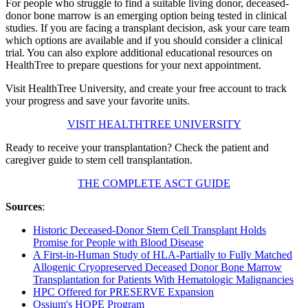
For people who struggle to find a suitable living donor, deceased-
donor bone marrow is an emerging option being tested in clinical
studies. If you are facing a transplant decision, ask your care team
which options are available and if you should consider a clinical
trial. You can also explore additional educational resources on
HealthTree to prepare questions for your next appointment.
Visit HealthTree University, and create your free account to track
your progress and save your favorite units.
VISIT HEALTHTREE UNIVERSITY
Ready to receive your transplantation? Check the patient and
caregiver guide to stem cell transplantation.
THE COMPLETE ASCT GUIDE
Sources
:
Historic Deceased-Donor Stem Cell Transplant Holds
Promise for People with Blood Disease
A First-in-Human Study of HLA-Partially to Fully Matched
Allogenic Cryopreserved Deceased Donor Bone Marrow
Transplantation for Patients With Hematologic Malignancies
HPC Offered for PRESERVE Expansion
Ossium's HOPE Program