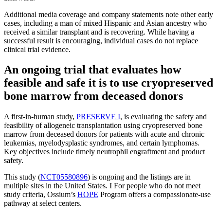
Additional media coverage and company statements note other early
cases, including a man of mixed Hispanic and Asian ancestry who
received a similar transplant and is recovering. While having a
successful result is encouraging, individual cases do not replace
clinical trial evidence.
An ongoing trial that evaluates how
feasible and safe it is to use cryopreserved
bone marrow from deceased donors
A first-in-human study,
PRESERVE I
, is evaluating the safety and
feasibility of allogeneic transplantation using cryopreserved bone
marrow from deceased donors for patients with acute and chronic
leukemias, myelodysplastic syndromes, and certain lymphomas.
Key objectives include timely neutrophil engraftment and product
safety.
This study (
NCT05580896
) is ongoing and the listings are in
multiple sites in the United States. I For people who do not meet
study criteria, Ossium’s
HOPE
Program offers a compassionate-use
pathway at select centers.