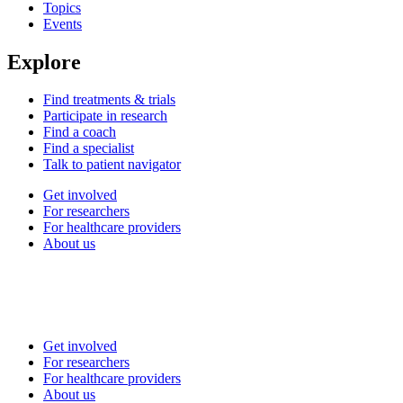
Topics
Events
Explore
Find treatments & trials
Participate in research
Find a coach
Find a specialist
Talk to patient navigator
Get involved
For researchers
For healthcare providers
About us
Get involved
For researchers
For healthcare providers
About us