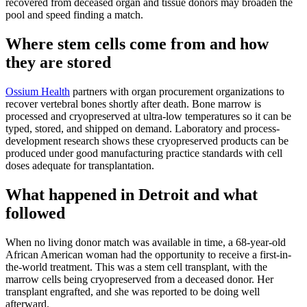
recovered from deceased organ and tissue donors may broaden the
pool and speed finding a match.
Where stem cells come from and how
they are stored
Ossium Health
partners with organ procurement organizations to
recover vertebral bones shortly after death. Bone marrow is
processed and cryopreserved at ultra-low temperatures so it can be
typed, stored, and shipped on demand. Laboratory and process-
development research shows these cryopreserved products can be
produced under good manufacturing practice standards with cell
doses adequate for transplantation.
What happened in Detroit and what
followed
When no living donor match was available in time, a 68-year-old
African American woman had the opportunity to receive a first-in-
the-world treatment. This was a stem cell transplant, with the
marrow cells being cryopreserved from a deceased donor. Her
transplant engrafted, and she was reported to be doing well
afterward.