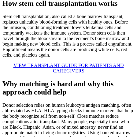
How stem cell transplantation works
Stem cell transplantation, also called a bone marrow transplant,
replaces unhealthy blood-forming cells with healthy ones. Before
the infusion, conditioning treatment lowers leukemia cells and
temporarily weakens the immune system. Donor stem cells then
travel through the bloodstream to the recipient’s bone marrow and
begin making new blood cells. This is a process called engraftment.
Engraftment means the donor cells are producing white cells, red
cells, and platelets again.
VIEW TRANSPLANT GUIDE FOR PATIENTS AND
CAREGIVERS
Why matching is hard and why this
approach could help
Donor selection relies on human leukocyte antigen matching, often
abbreviated as HLA. HLA typing checks immune markers that help
the body recognize self from non-self. Close matches reduce
complications after transplant. Many people, especially those who
are Black, Hispanic, Asian, or of mixed ancestry, never find an
appropriate match in living donor registries. Using banked marrow