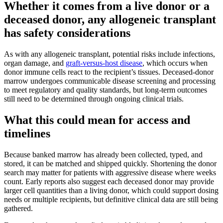
Whether it comes from a live donor or a
deceased donor, any allogeneic transplant
has safety considerations
As with any allogeneic transplant, potential risks include infections,
organ damage, and
graft-versus-host disease
, which occurs when
donor immune cells react to the recipient’s tissues. Deceased-donor
marrow undergoes communicable disease screening and processing
to meet regulatory and quality standards, but long-term outcomes
still need to be determined through ongoing clinical trials.
What this could mean for access and
timelines
Because banked marrow has already been collected, typed, and
stored, it can be matched and shipped quickly. Shortening the donor
search may matter for patients with aggressive disease where weeks
count. Early reports also suggest each deceased donor may provide
larger cell quantities than a living donor, which could support dosing
needs or multiple recipients, but definitive clinical data are still being
gathered.