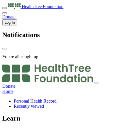
HealthTree
Foundation
Donate
Log In
Notifications
You're all caught up
Donate
Home
Personal Health Record
Recently viewed
Learn