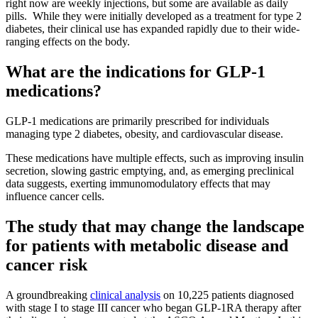
right now are weekly injections, but some are available as daily
pills. While they were initially developed as a treatment for type 2
diabetes, their clinical use has expanded rapidly due to their wide-
ranging effects on the body.
What are the indications for GLP-1
medications?
GLP-1 medications are primarily prescribed for individuals
managing type 2 diabetes, obesity, and cardiovascular disease.
These medications have multiple effects, such as improving insulin
secretion, slowing gastric emptying, and, as emerging preclinical
data suggests, exerting immunomodulatory effects that may
influence cancer cells.
The study that may change the landscape
for patients with metabolic disease and
cancer risk
A groundbreaking
clinical analysis
on 10,225 patients diagnosed
with stage I to stage III cancer who began GLP-1RA therapy after