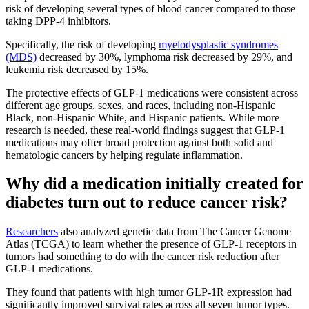
risk of developing several types of blood cancer compared to those
taking DPP-4 inhibitors.
Specifically, the risk of developing
myelodysplastic syndromes
(MDS)
decreased by 30%, lymphoma risk decreased by 29%, and
leukemia risk decreased by 15%.
The protective effects of GLP-1 medications were consistent across
different age groups, sexes, and races, including non-Hispanic
Black, non-Hispanic White, and Hispanic patients. While more
research is needed, these real-world findings suggest that GLP-1
medications may offer broad protection against both solid and
hematologic cancers by helping regulate inflammation.
Why did a medication initially created for
diabetes turn out to reduce cancer risk?
Researchers
also analyzed genetic data from The Cancer Genome
Atlas (TCGA) to learn whether the presence of GLP-1 receptors in
tumors had something to do with the cancer risk reduction after
GLP-1 medications.
They found that patients with high tumor GLP-1R expression had
significantly improved survival rates across all seven tumor types.