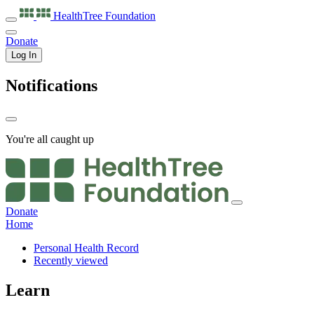
HealthTree
Foundation
Donate
Log In
Notifications
You're all caught up
Donate
Home
Personal Health Record
Recently viewed
Learn