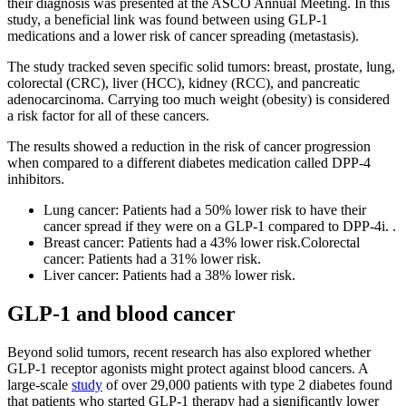
their diagnosis was presented at the ASCO Annual Meeting. In this
study, a beneficial link was found between using GLP-1
medications and a lower risk of cancer spreading (metastasis).
The study tracked seven specific solid tumors: breast, prostate, lung,
colorectal (CRC), liver (HCC), kidney (RCC), and pancreatic
adenocarcinoma. Carrying too much weight (obesity) is considered
a risk factor for all of these cancers.
The results showed a reduction in the risk of cancer progression
when compared to a different diabetes medication called DPP-4
inhibitors.
Lung cancer: Patients had a 50% lower risk to have their
cancer spread if they were on a GLP-1 compared to DPP-4i. .
Breast cancer: Patients had a 43% lower risk.Colorectal
cancer: Patients had a 31% lower risk.
Liver cancer: Patients had a 38% lower risk.
GLP-1 and blood cancer
Beyond solid tumors, recent research has also explored whether
GLP-1 receptor agonists might protect against blood cancers. A
large-scale
study
of over 29,000 patients with type 2 diabetes found
that patients who started GLP-1 therapy had a significantly lower