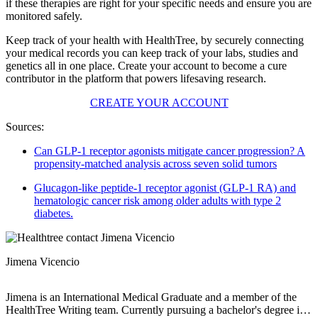
if these therapies are right for your specific needs and ensure you are
monitored safely.
Keep track of your health with HealthTree, by securely connecting
your medical records you can keep track of your labs, studies and
genetics all in one place. Create your account to become a cure
contributor in the platform that powers lifesaving research.
CREATE YOUR ACCOUNT
Sources:
Can GLP-1 receptor agonists mitigate cancer progression? A
propensity-matched analysis across seven solid tumors
Glucagon-like peptide-1 receptor agonist (GLP-1 RA) and
hematologic cancer risk among older adults with type 2
diabetes.
Jimena Vicencio
Jimena is an International Medical Graduate and a member of the
HealthTree Writing team. Currently pursuing a bachelor's degree in