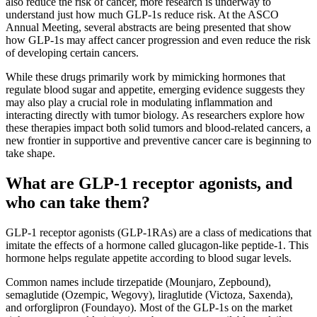
also reduce the risk of cancer, more research is underway to
understand just how much GLP-1s reduce risk. At the ASCO
Annual Meeting, several abstracts are being presented that show
how GLP-1s may affect cancer progression and even reduce the risk
of developing certain cancers.
While these drugs primarily work by mimicking hormones that
regulate blood sugar and appetite, emerging evidence suggests they
may also play a crucial role in modulating inflammation and
interacting directly with tumor biology. As researchers explore how
these therapies impact both solid tumors and blood-related cancers, a
new frontier in supportive and preventive cancer care is beginning to
take shape.
What are GLP-1 receptor agonists, and
who can take them?
GLP-1 receptor agonists (GLP-1RAs) are a class of medications that
imitate the effects of a hormone called glucagon-like peptide-1. This
hormone helps regulate appetite according to blood sugar levels.
Common names include tirzepatide (Mounjaro, Zepbound),
semaglutide (Ozempic, Wegovy), liraglutide (Victoza, Saxenda),
and orforglipron (Foundayo). Most of the GLP-1s on the market