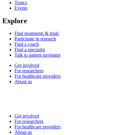
Topics
Events
Explore
Find treatments & trials
Participate in research
Find a coach
Find a specialist
Talk to patient navigator
Get involved
For researchers
For healthcare providers
About us
Get involved
For researchers
For healthcare providers
About us