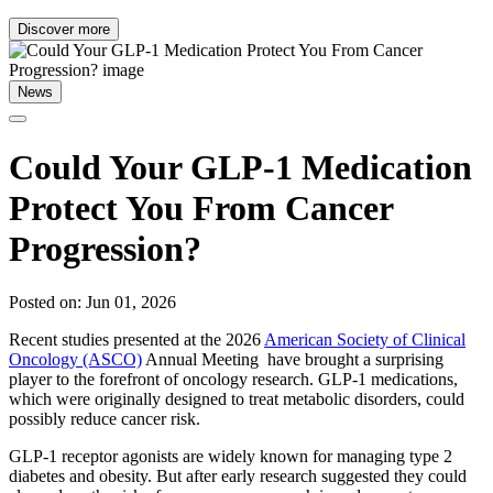
Discover more
News
Could Your GLP-1 Medication
Protect You From Cancer
Progression?
Posted on: Jun 01, 2026
Recent studies presented at the 2026
American Society of Clinical
Oncology (ASCO)
Annual Meeting have brought a surprising
player to the forefront of oncology research. GLP-1 medications,
which were originally designed to treat metabolic disorders, could
possibly reduce cancer risk.
GLP-1 receptor agonists are widely known for managing type 2
diabetes and obesity. But after early research suggested they could