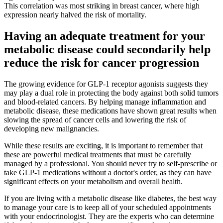
This correlation was most striking in breast cancer, where high
expression nearly halved the risk of mortality.
Having an adequate treatment for your
metabolic disease could secondarily help
reduce the risk for cancer progression
The growing evidence for GLP-1 receptor agonists suggests they
may play a dual role in protecting the body against both solid tumors
and blood-related cancers. By helping manage inflammation and
metabolic disease, these medications have shown great results when
slowing the spread of cancer cells and lowering the risk of
developing new malignancies.
While these results are exciting, it is important to remember that
these are powerful medical treatments that must be carefully
managed by a professional. You should never try to self-prescribe or
take GLP-1 medications without a doctor's order, as they can have
significant effects on your metabolism and overall health.
If you are living with a metabolic disease like diabetes, the best way
to manage your care is to keep all of your scheduled appointments
with your endocrinologist. They are the experts who can determine