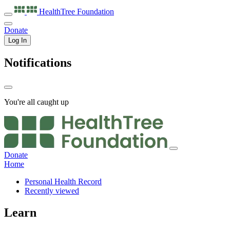
HealthTree
Foundation
Donate
Log In
Notifications
You're all caught up
Donate
Home
Personal Health Record
Recently viewed
Learn