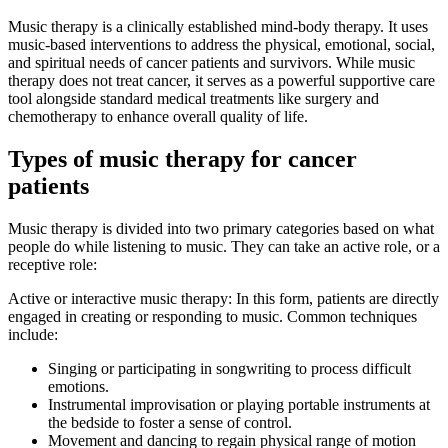
Music therapy is a clinically established mind-body therapy. It uses
music-based interventions to address the physical, emotional, social,
and spiritual needs of cancer patients and survivors. While music
therapy does not treat cancer, it serves as a powerful supportive care
tool alongside standard medical treatments like surgery and
chemotherapy to enhance overall quality of life.
Types of music therapy for cancer
patients
Music therapy is divided into two primary categories based on what
people do while listening to music. They can take an active role, or a
receptive role:
Active or interactive music therapy: In this form, patients are directly
engaged in creating or responding to music. Common techniques
include:
Singing or participating in songwriting to process difficult
emotions.
Instrumental improvisation or playing portable instruments at
the bedside to foster a sense of control.
Movement and dancing to regain physical range of motion