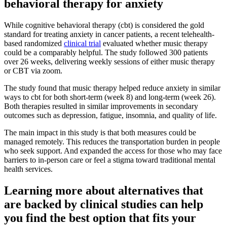
behavioral therapy for anxiety
While cognitive behavioral therapy (cbt) is considered the gold
standard for treating anxiety in cancer patients, a recent telehealth-
based randomized
clinical trial
evaluated whether music therapy
could be a comparably helpful. The study followed 300 patients
over 26 weeks, delivering weekly sessions of either music therapy
or CBT via zoom.
The study found that music therapy helped reduce anxiety in similar
ways to cbt for both short-term (week 8) and long-term (week 26).
Both therapies resulted in similar improvements in secondary
outcomes such as depression, fatigue, insomnia, and quality of life.
The main impact in this study is that both measures could be
managed remotely. This reduces the transportation burden in people
who seek support. And expanded the access for those who may face
barriers to in-person care or feel a stigma toward traditional mental
health services.
Learning more about alternatives that
are backed by clinical studies can help
you find the best option that fits your