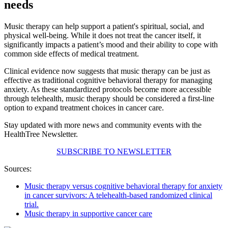
needs
Music therapy can help support a patient's spiritual, social, and
physical well-being. While it does not treat the cancer itself, it
significantly impacts a patient’s mood and their ability to cope with
common side effects of medical treatment.
Clinical evidence now suggests that music therapy can be just as
effective as traditional cognitive behavioral therapy for managing
anxiety. As these standardized protocols become more accessible
through telehealth, music therapy should be considered a first-line
option to expand treatment choices in cancer care.
Stay updated with more news and community events with the
HealthTree Newsletter.
SUBSCRIBE TO NEWSLETTER
Sources:
Music therapy versus cognitive behavioral therapy for anxiety
in cancer survivors: A telehealth-based randomized clinical
trial.
Music therapy in supportive cancer care