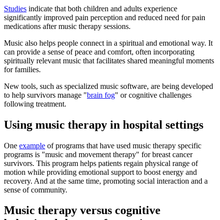
Studies
indicate that both children and adults experience
significantly improved pain perception and reduced need for pain
medications after music therapy sessions.
Music also helps people connect in a spiritual and emotional way. It
can provide a sense of peace and comfort, often incorporating
spiritually relevant music that facilitates shared meaningful moments
for families.
New tools, such as specialized music software, are being developed
to help survivors manage "
brain fog
" or cognitive challenges
following treatment.
Using music therapy in hospital settings
One
example
of programs that have used music therapy specific
programs is "music and movement therapy" for breast cancer
survivors. This program helps patients regain physical range of
motion while providing emotional support to boost energy and
recovery. And at the same time, promoting social interaction and a
sense of community.
Music therapy versus cognitive