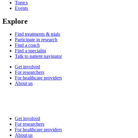
Topics
Events
Explore
Find treatments & trials
Participate in research
Find a coach
Find a specialist
Talk to patient navigator
Get involved
For researchers
For healthcare providers
About us
Get involved
For researchers
For healthcare providers
About us