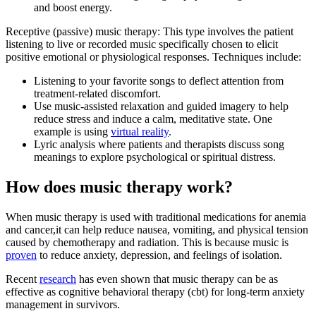
and boost energy.
Receptive (passive) music therapy: This type involves the patient
listening to live or recorded music specifically chosen to elicit
positive emotional or physiological responses. Techniques include:
Listening to your favorite songs to deflect attention from
treatment-related discomfort.
Use music-assisted relaxation and guided imagery to help
reduce stress and induce a calm, meditative state. One
example is using
virtual reality
.
Lyric analysis where patients and therapists discuss song
meanings to explore psychological or spiritual distress.
How does music therapy work?
When music therapy is used with traditional medications for anemia
and cancer,it can help reduce nausea, vomiting, and physical tension
caused by chemotherapy and radiation. This is because music is
proven
to reduce anxiety, depression, and feelings of isolation.
Recent
research
has even shown that music therapy can be as
effective as cognitive behavioral therapy (cbt) for long-term anxiety
management in survivors.