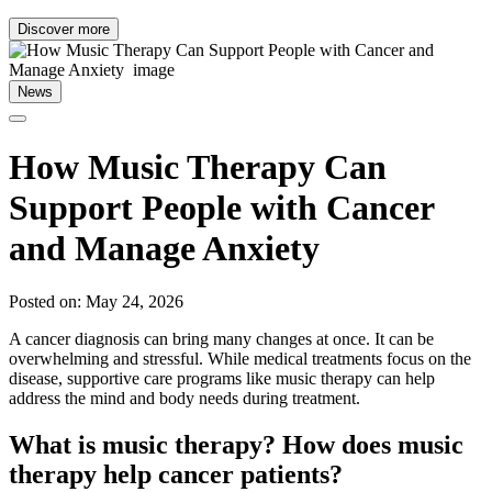
Discover more
News
How Music Therapy Can
Support People with Cancer
and Manage Anxiety
Posted on: May 24, 2026
A cancer diagnosis can bring many changes at once. It can be
overwhelming and stressful. While medical treatments focus on the
disease, supportive care programs like music therapy can help
address the mind and body needs during treatment.
What is music therapy? How does music
therapy help cancer patients?