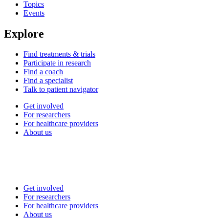
Topics
Events
Explore
Find treatments & trials
Participate in research
Find a coach
Find a specialist
Talk to patient navigator
Get involved
For researchers
For healthcare providers
About us
Get involved
For researchers
For healthcare providers
About us