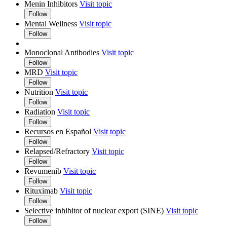
Menin Inhibitors
Visit topic
Follow
Mental Wellness
Visit topic
Follow
Monoclonal Antibodies
Visit topic
Follow
MRD
Visit topic
Follow
Nutrition
Visit topic
Follow
Radiation
Visit topic
Follow
Recursos en Español
Visit topic
Follow
Relapsed/Refractory
Visit topic
Follow
Revumenib
Visit topic
Follow
Rituximab
Visit topic
Follow
Selective inhibitor of nuclear export (SINE)
Visit topic
Follow