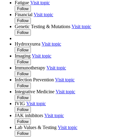
Fatigue
Visit topic
Follow
Financial
Visit topic
Follow
Genetic Testing & Mutations
Visit topic
Follow
Hydroxyurea
Visit topic
Follow
Imaging
Visit topic
Follow
Immunotherapy
Visit topic
Follow
Infection Prevention
Visit topic
Follow
Integrative Medicine
Visit topic
Follow
IVIG
Visit topic
Follow
JAK inhibitors
Visit topic
Follow
Lab Values & Testing
Visit topic
Follow