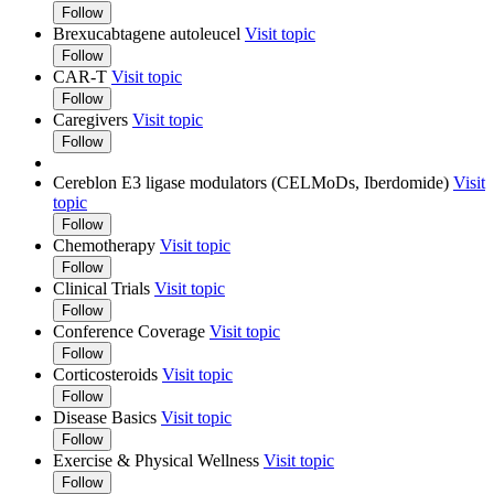
Follow
Brexucabtagene autoleucel
Visit topic
Follow
CAR-T
Visit topic
Follow
Caregivers
Visit topic
Follow
Cereblon E3 ligase modulators (CELMoDs, Iberdomide)
Visit
topic
Follow
Chemotherapy
Visit topic
Follow
Clinical Trials
Visit topic
Follow
Conference Coverage
Visit topic
Follow
Corticosteroids
Visit topic
Follow
Disease Basics
Visit topic
Follow
Exercise & Physical Wellness
Visit topic
Follow