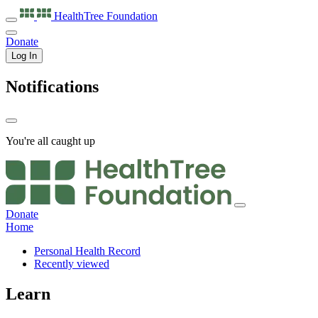
HealthTree
Foundation
Donate
Log In
Notifications
You're all caught up
Donate
Home
Personal Health Record
Recently viewed
Learn