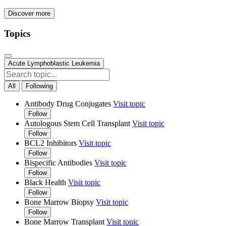
Discover more
Topics
Acute Lymphoblastic Leukemia
All
Following
Antibody Drug Conjugates
Visit topic
Follow
Autologous Stem Cell Transplant
Visit topic
Follow
BCL2 Inhibitors
Visit topic
Follow
Bispecific Antibodies
Visit topic
Follow
Black Health
Visit topic
Follow
Bone Marrow Biopsy
Visit topic
Follow
Bone Marrow Transplant
Visit topic