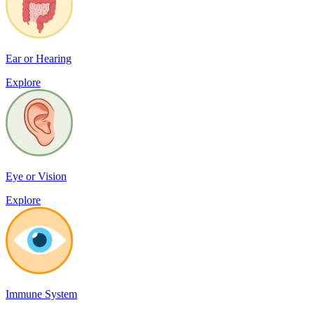
Ear or Hearing
Explore
Eye or Vision
Explore
Immune System