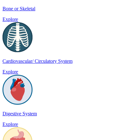
Bone or Skeletal
Explore
Cardiovascular/ Circulatory System
Explore
Digestive System
Explore