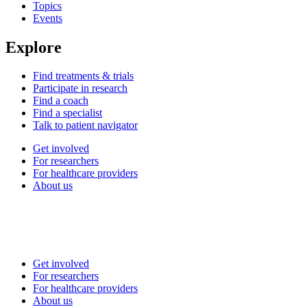
Topics
Events
Explore
Find treatments & trials
Participate in research
Find a coach
Find a specialist
Talk to patient navigator
Get involved
For researchers
For healthcare providers
About us
Get involved
For researchers
For healthcare providers
About us