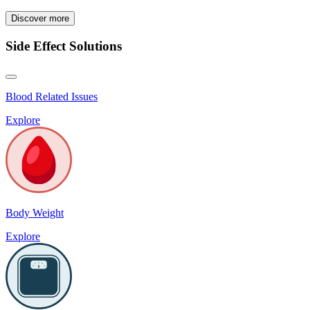
Discover more
Side Effect Solutions
Blood Related Issues
Explore
Body Weight
Explore