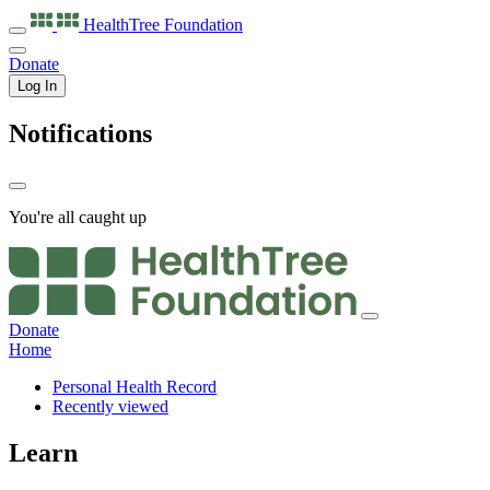
HealthTree
Foundation
Donate
Log In
Notifications
You're all caught up
Donate
Home
Personal Health Record
Recently viewed
Learn