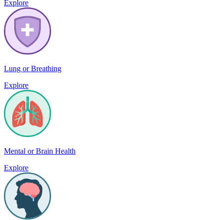
Explore
Lung or Breathing
Explore
Mental or Brain Health
Explore