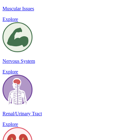
Muscular Issues
Explore
Nervous System
Explore
Renal/Urinary Tract
Explore