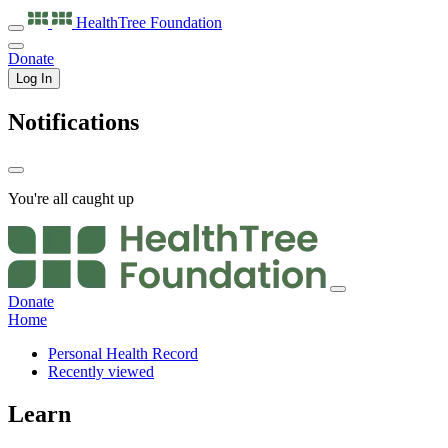
HealthTree
Foundation
Donate
Log In
Notifications
You're all caught up
Donate
Home
Personal Health Record
Recently viewed
Learn