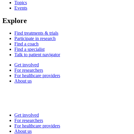
Topics
Events
Explore
Find treatments & trials
Participate in research
Find a coach
Find a specialist
Talk to patient navigator
Get involved
For researchers
For healthcare providers
About us
Get involved
For researchers
For healthcare providers
About us