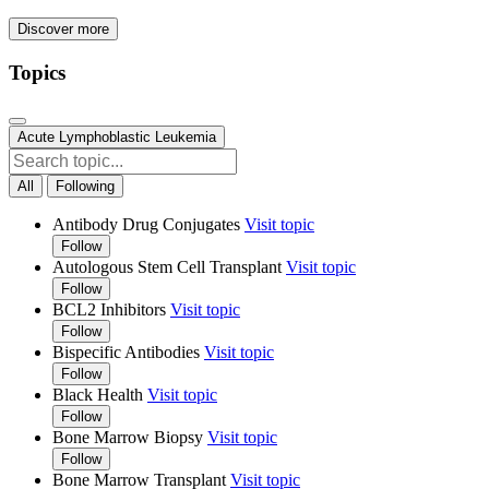
Discover more
Topics
Acute Lymphoblastic Leukemia
All
Following
Antibody Drug Conjugates
Visit topic
Follow
Autologous Stem Cell Transplant
Visit topic
Follow
BCL2 Inhibitors
Visit topic
Follow
Bispecific Antibodies
Visit topic
Follow
Black Health
Visit topic
Follow
Bone Marrow Biopsy
Visit topic
Follow
Bone Marrow Transplant
Visit topic