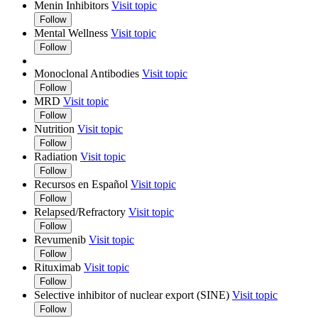
Menin Inhibitors
Visit topic
Follow
Mental Wellness
Visit topic
Follow
Monoclonal Antibodies
Visit topic
Follow
MRD
Visit topic
Follow
Nutrition
Visit topic
Follow
Radiation
Visit topic
Follow
Recursos en Español
Visit topic
Follow
Relapsed/Refractory
Visit topic
Follow
Revumenib
Visit topic
Follow
Rituximab
Visit topic
Follow
Selective inhibitor of nuclear export (SINE)
Visit topic
Follow