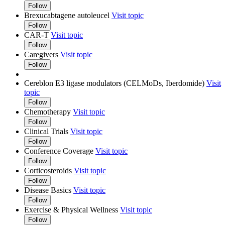
Follow
Brexucabtagene autoleucel
Visit topic
Follow
CAR-T
Visit topic
Follow
Caregivers
Visit topic
Follow
Cereblon E3 ligase modulators (CELMoDs, Iberdomide)
Visit
topic
Follow
Chemotherapy
Visit topic
Follow
Clinical Trials
Visit topic
Follow
Conference Coverage
Visit topic
Follow
Corticosteroids
Visit topic
Follow
Disease Basics
Visit topic
Follow
Exercise & Physical Wellness
Visit topic
Follow