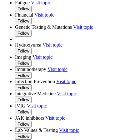
Fatigue
Visit topic
Follow
Financial
Visit topic
Follow
Genetic Testing & Mutations
Visit topic
Follow
Hydroxyurea
Visit topic
Follow
Imaging
Visit topic
Follow
Immunotherapy
Visit topic
Follow
Infection Prevention
Visit topic
Follow
Integrative Medicine
Visit topic
Follow
IVIG
Visit topic
Follow
JAK inhibitors
Visit topic
Follow
Lab Values & Testing
Visit topic
Follow