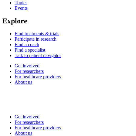
Topics
Events
Explore
Find treatments & trials
Participate in research
Find a coach
Find a specialist
Talk to patient navigator
Get involved
For researchers
For healthcare providers
About us
Get involved
For researchers
For healthcare providers
About us