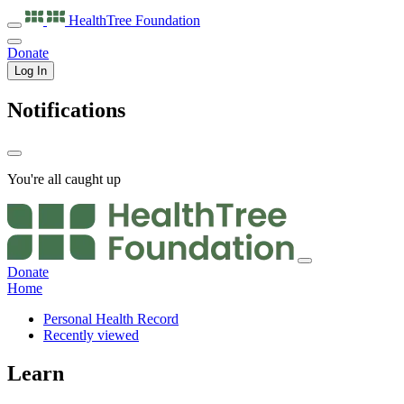
HealthTree
Foundation
Donate
Log In
Notifications
You're all caught up
Donate
Home
Personal Health Record
Recently viewed
Learn