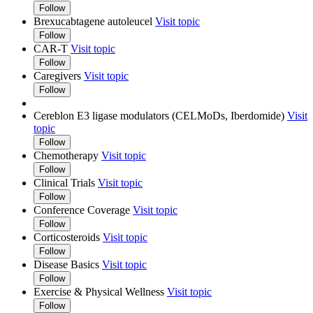
Follow
Brexucabtagene autoleucel
Visit topic
Follow
CAR-T
Visit topic
Follow
Caregivers
Visit topic
Follow
Cereblon E3 ligase modulators (CELMoDs, Iberdomide)
Visit
topic
Follow
Chemotherapy
Visit topic
Follow
Clinical Trials
Visit topic
Follow
Conference Coverage
Visit topic
Follow
Corticosteroids
Visit topic
Follow
Disease Basics
Visit topic
Follow
Exercise & Physical Wellness
Visit topic
Follow