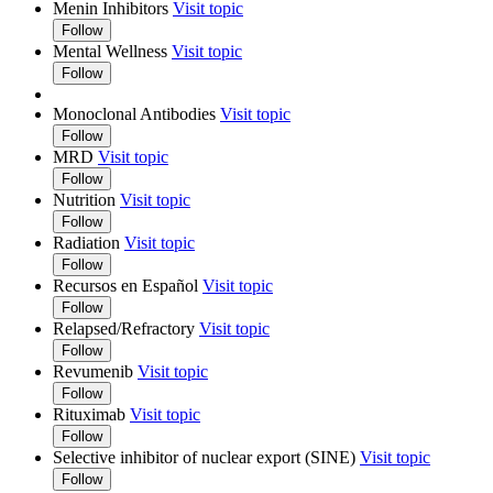
Menin Inhibitors
Visit topic
Follow
Mental Wellness
Visit topic
Follow
Monoclonal Antibodies
Visit topic
Follow
MRD
Visit topic
Follow
Nutrition
Visit topic
Follow
Radiation
Visit topic
Follow
Recursos en Español
Visit topic
Follow
Relapsed/Refractory
Visit topic
Follow
Revumenib
Visit topic
Follow
Rituximab
Visit topic
Follow
Selective inhibitor of nuclear export (SINE)
Visit topic
Follow