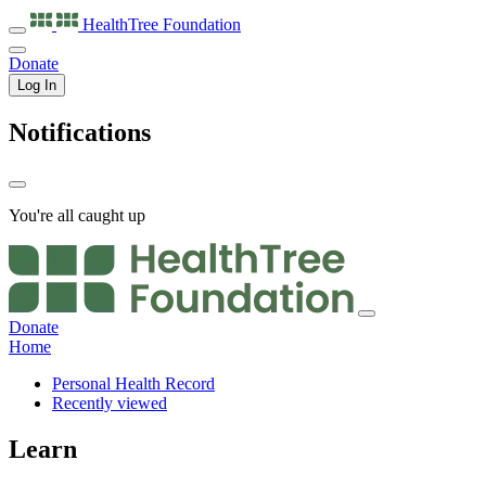
HealthTree
Foundation
Donate
Log In
Notifications
You're all caught up
Donate
Home
Personal Health Record
Recently viewed
Learn