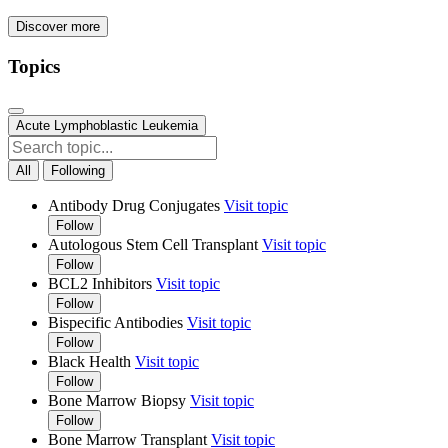
Discover more
Topics
Acute Lymphoblastic Leukemia
All
Following
Antibody Drug Conjugates
Visit topic
Follow
Autologous Stem Cell Transplant
Visit topic
Follow
BCL2 Inhibitors
Visit topic
Follow
Bispecific Antibodies
Visit topic
Follow
Black Health
Visit topic
Follow
Bone Marrow Biopsy
Visit topic
Follow
Bone Marrow Transplant
Visit topic