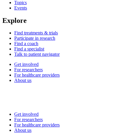
Topics
Events
Explore
Find treatments & trials
Participate in research
Find a coach
Find a specialist
Talk to patient navigator
Get involved
For researchers
For healthcare providers
About us
Get involved
For researchers
For healthcare providers
About us