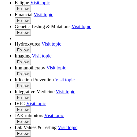
Fatigue
Visit topic
Follow
Financial
Visit topic
Follow
Genetic Testing & Mutations
Visit topic
Follow
Hydroxyurea
Visit topic
Follow
Imaging
Visit topic
Follow
Immunotherapy
Visit topic
Follow
Infection Prevention
Visit topic
Follow
Integrative Medicine
Visit topic
Follow
IVIG
Visit topic
Follow
JAK inhibitors
Visit topic
Follow
Lab Values & Testing
Visit topic
Follow