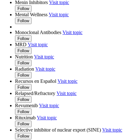
Menin Inhibitors
Visit topic
Follow
Mental Wellness
Visit topic
Follow
Monoclonal Antibodies
Visit topic
Follow
MRD
Visit topic
Follow
Nutrition
Visit topic
Follow
Radiation
Visit topic
Follow
Recursos en Español
Visit topic
Follow
Relapsed/Refractory
Visit topic
Follow
Revumenib
Visit topic
Follow
Rituximab
Visit topic
Follow
Selective inhibitor of nuclear export (SINE)
Visit topic
Follow