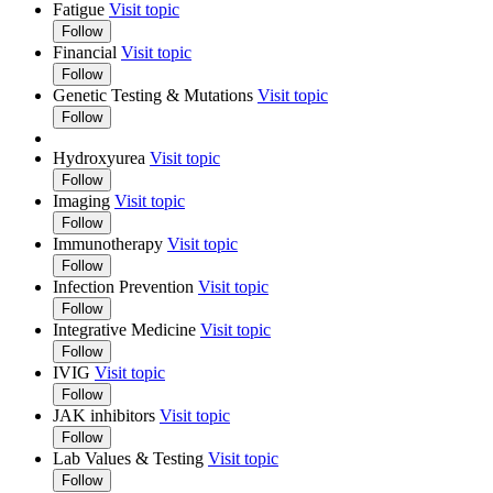
Fatigue
Visit topic
Follow
Financial
Visit topic
Follow
Genetic Testing & Mutations
Visit topic
Follow
Hydroxyurea
Visit topic
Follow
Imaging
Visit topic
Follow
Immunotherapy
Visit topic
Follow
Infection Prevention
Visit topic
Follow
Integrative Medicine
Visit topic
Follow
IVIG
Visit topic
Follow
JAK inhibitors
Visit topic
Follow
Lab Values & Testing
Visit topic
Follow