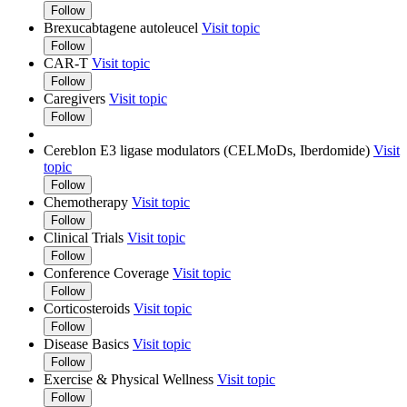
Follow
Brexucabtagene autoleucel
Visit topic
Follow
CAR-T
Visit topic
Follow
Caregivers
Visit topic
Follow
Cereblon E3 ligase modulators (CELMoDs, Iberdomide)
Visit
topic
Follow
Chemotherapy
Visit topic
Follow
Clinical Trials
Visit topic
Follow
Conference Coverage
Visit topic
Follow
Corticosteroids
Visit topic
Follow
Disease Basics
Visit topic
Follow
Exercise & Physical Wellness
Visit topic
Follow