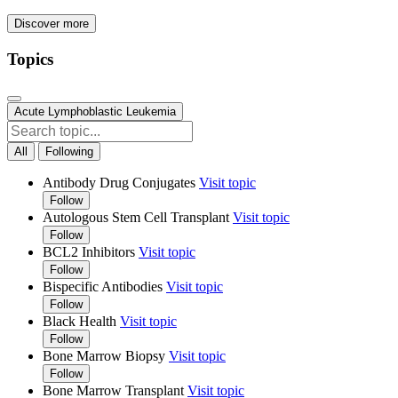
Discover more
Topics
Acute Lymphoblastic Leukemia
All
Following
Antibody Drug Conjugates
Visit topic
Follow
Autologous Stem Cell Transplant
Visit topic
Follow
BCL2 Inhibitors
Visit topic
Follow
Bispecific Antibodies
Visit topic
Follow
Black Health
Visit topic
Follow
Bone Marrow Biopsy
Visit topic
Follow
Bone Marrow Transplant
Visit topic