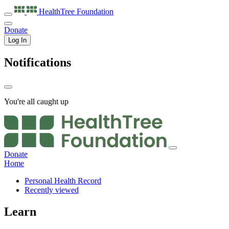
HealthTree
Foundation
Donate
Log In
Notifications
You're all caught up
Donate
Home
Personal Health Record
Recently viewed
Learn