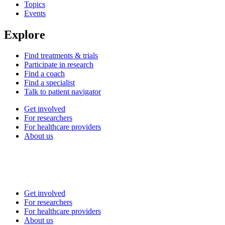
Topics
Events
Explore
Find treatments & trials
Participate in research
Find a coach
Find a specialist
Talk to patient navigator
Get involved
For researchers
For healthcare providers
About us
Get involved
For researchers
For healthcare providers
About us