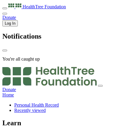
HealthTree
Foundation
Donate
Log In
Notifications
You're all caught up
Donate
Home
Personal Health Record
Recently viewed
Learn