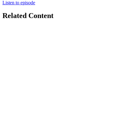
Listen to episode
Related Content