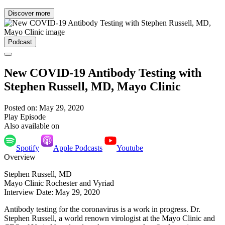
Discover more
Podcast
New COVID-19 Antibody Testing with
Stephen Russell, MD, Mayo Clinic
Posted on: May 29, 2020
Play Episode
Also available on
Spotify
Apple Podcasts
Youtube
Overview
Stephen Russell, MD
Mayo Clinic Rochester and Vyriad
Interview Date: May 29, 2020
Antibody testing for the coronavirus is a work in progress. Dr.
Stephen Russell, a world renown virologist at the Mayo Clinic and