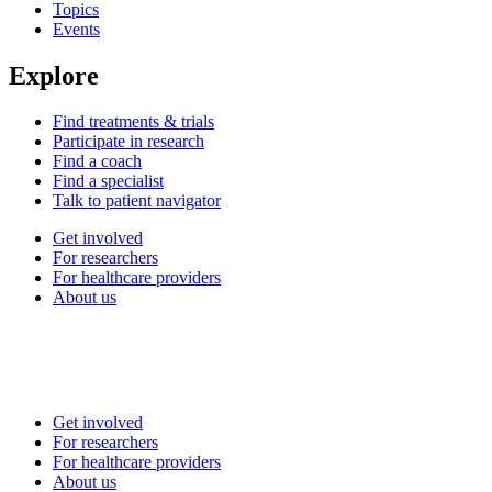
Topics
Events
Explore
Find treatments & trials
Participate in research
Find a coach
Find a specialist
Talk to patient navigator
Get involved
For researchers
For healthcare providers
About us
Get involved
For researchers
For healthcare providers
About us