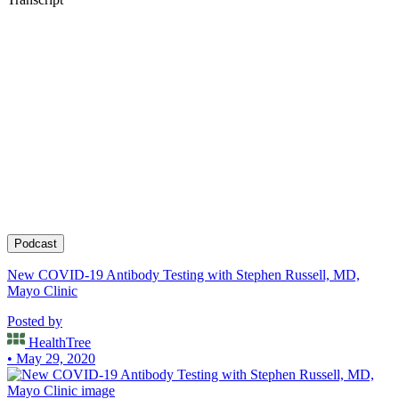
Podcast
New COVID-19 Antibody Testing with Stephen Russell, MD,
Mayo Clinic
Posted by
HealthTree
• May 29, 2020