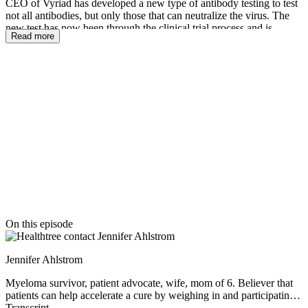
CEO of Vyriad has developed a new type of antibody testing to test
not all antibodies, but only those that can neutralize the virus. The
new test has now been through the clinical trial process and is
Read more
available with a prescription from a doctor. In this fascinating show,
Dr. Russell describes the need for the test, the way that the test
works, how your immune system works to develop antibodies, if
patients are likely to get re-infected from COVID-19 and how this
virus is similar or different to other viruses like thee common cold or
the flu. There is so much to learn about COVID-19 and your
immune system in this fascinating show.
Thanks to our episode sponsor
On this episode
Jennifer Ahlstrom
Myeloma survivor, patient advocate, wife, mom of 6. Believer that
patients can help accelerate a cure by weighing in and participating
in clinical research. Founder of the HealthTree Foundation.
Transcript