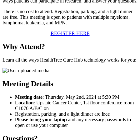
ways patients can participate in research, and answer your questions.
There is no cost to attend. Registration, parking, and a light dinner
are free. This meeting is open to patients with multiple myeloma,
lymphoma, leukemia, and MPN.
REGISTER HERE
Why Attend?
Learn all the ways HealthTree Cure Hub technology works for you:
Meeting Details
Meeting date
: Thursday, May 2nd, 2024 at 5:30 PM
Location
: Upstate Cancer Center, 1st floor conference room
C1076 A/B/C on
Registration, parking, and a light dinner are
free
Please bring your laptop
and any necessary passwords to
open or use your computer
Questions?