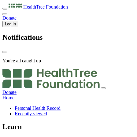
HealthTree
Foundation
Donate
Log In
Notifications
You're all caught up
Donate
Home
Personal Health Record
Recently viewed
Learn