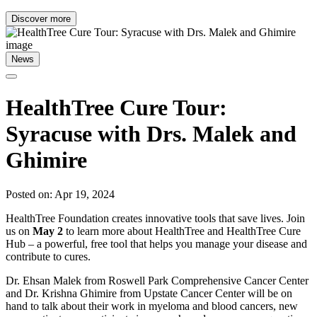
Discover more
News
HealthTree Cure Tour:
Syracuse with Drs. Malek and
Ghimire
Posted on: Apr 19, 2024
HealthTree Foundation creates innovative tools that save lives. Join
us on
May 2
to learn more about HealthTree and HealthTree Cure
Hub – a powerful, free tool that helps you manage your disease and
contribute to cures.
Dr. Ehsan Malek from Roswell Park Comprehensive Cancer Center
and Dr. Krishna Ghimire from Upstate Cancer Center will be on
hand to talk about their work in myeloma and blood cancers, new