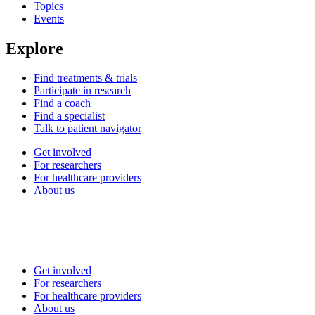
Topics
Events
Explore
Find treatments & trials
Participate in research
Find a coach
Find a specialist
Talk to patient navigator
Get involved
For researchers
For healthcare providers
About us
Get involved
For researchers
For healthcare providers
About us