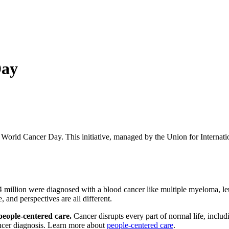
Day
World Cancer Day. This initiative, managed by the Union for Internati
24 million were diagnosed with a blood cancer like multiple myeloma, 
, and perspectives are all different.
people-centered care.
Cancer disrupts every part of normal life, includi
cancer diagnosis. Learn more about
people-centered care
.