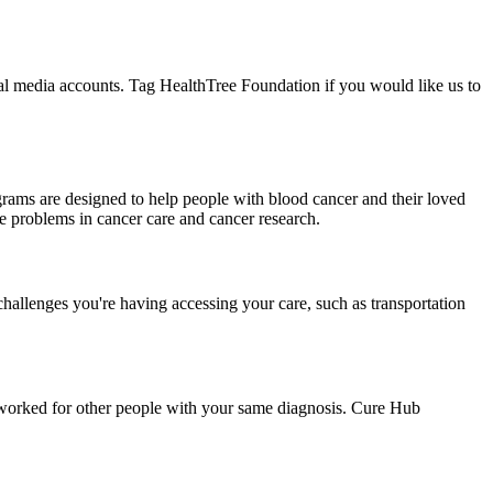
ial media accounts. Tag HealthTree Foundation if you would like us to
grams are designed to help people with blood cancer and their loved
lve problems in cancer care and cancer research.
challenges you're having accessing your care, such as transportation
as worked for other people with your same diagnosis. Cure Hub