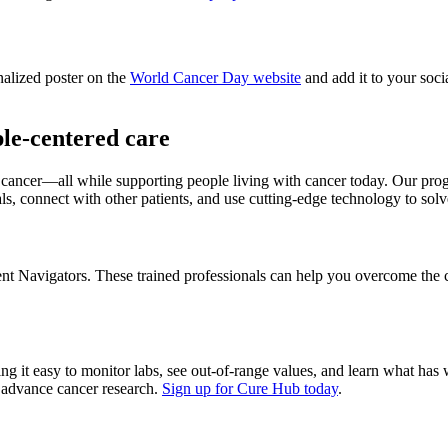
nalized poster on the
World Cancer Day website
and add it to your soc
le-centered care
r cancer—all while supporting people living with cancer today. Our pro
ials, connect with other patients, and use cutting-edge technology to so
ient Navigators. These trained professionals can help you overcome the 
ing it easy to monitor labs, see out-of-range values, and learn what h
lp advance cancer research.
Sign up for Cure Hub today
.