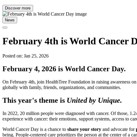
Discover more
News
February 4th is World Cancer 
Posted on: Jan 25, 2026
February 4, 2026 is World Cancer Day.
On February 4th, join HealthTree Foundation in raising awareness on 
globally with family, friends, organizations, and communities.
This year's theme is
United by Unique.
In 2022, 20 million people were diagnosed with cancer. Of those, 1.
experience with cancer: their emotions, support systems, access to care
World Cancer Day is a chance to
share your story
and advocate for
being. People-centered care prioritizes the person at the center of a 