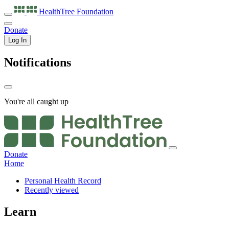
HealthTree
Foundation
Donate
Log In
Notifications
You're all caught up
Donate
Home
Personal Health Record
Recently viewed
Learn