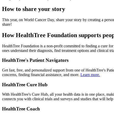
How to share your story
This year, on World Cancer Day, share your story by creating a perso
share!
How HealthTree Foundation supports peop
HealthTree Foundation is a non-profit committed to finding a cure fo
ones understand their diagnosis, find treatment options and clinical tr
HealthTree's Patient Navigators
Get fast, free, and personalized support from one of HealthTree's Pat
concerns, finding financial assistance, and more.
Learn more.
HealthTree Cure Hub
With HealthTree's Cure Hub, all your health data is in one place, mak
connects you with clinical trials and surveys and studies that will he
HealthTree Coach