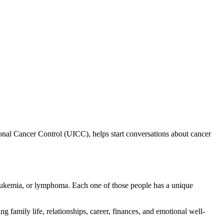
onal Cancer Control (UICC), helps start conversations about cancer
leukemia, or lymphoma. Each one of those people has a unique
ng family life, relationships, career, finances, and emotional well-