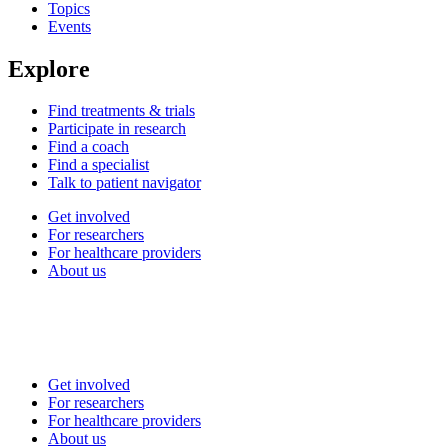
Topics
Events
Explore
Find treatments & trials
Participate in research
Find a coach
Find a specialist
Talk to patient navigator
Get involved
For researchers
For healthcare providers
About us
Get involved
For researchers
For healthcare providers
About us