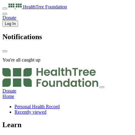
HealthTree
Foundation
Donate
Log In
Notifications
You're all caught up
Donate
Home
Personal Health Record
Recently viewed
Learn