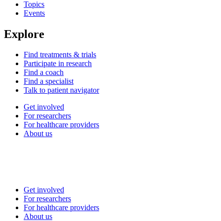
Topics
Events
Explore
Find treatments & trials
Participate in research
Find a coach
Find a specialist
Talk to patient navigator
Get involved
For researchers
For healthcare providers
About us
Get involved
For researchers
For healthcare providers
About us