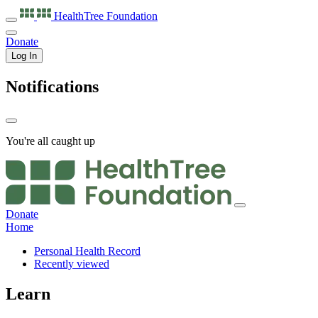
HealthTree
Foundation
Donate
Log In
Notifications
You're all caught up
Donate
Home
Personal Health Record
Recently viewed
Learn