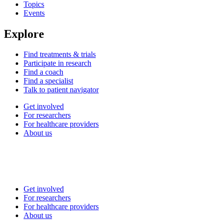
Topics
Events
Explore
Find treatments & trials
Participate in research
Find a coach
Find a specialist
Talk to patient navigator
Get involved
For researchers
For healthcare providers
About us
Get involved
For researchers
For healthcare providers
About us