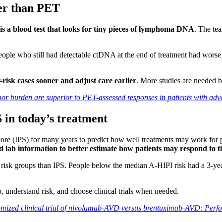
ter than PET
 a blood test that looks for tiny pieces of lymphoma DNA
. The t
eople who still had detectable ctDNA at the end of treatment had wors
-risk cases sooner and adjust care earlier
. More studies are needed b
or burden are superior to PET-assessed responses in patients with 
 in today’s treatment
re (IPS) for many years to predict how well treatments may work for p
d lab information to better estimate how patients may respond to t
r risk groups than IPS. People below the median A-HIPI risk had a 3-y
p, understand risk, and choose clinical trials when needed.
omized clinical trial of nivolumab-AVD versus brentuximab-AVD: Perf