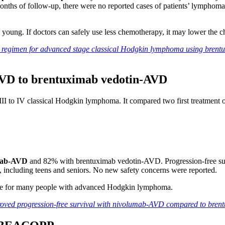
months of follow-up, there were no reported cases of patients’ lymphom
ung. If doctors can safely use less chemotherapy, it may lower the ch
 regimen for advanced stage classical Hodgkin lymphoma using brentu
AVD to brentuximab vedotin-AVD
 III to IV classical Hodgkin lymphoma. It compared two first treatment o
umab-AVD
and 82% with brentuximab vedotin-AVD. Progression-free surv
, including teens and seniors. No new safety concerns were reported.
e for many people with advanced Hodgkin lymphoma.
proved progression-free survival with nivolumab-AVD compared to br