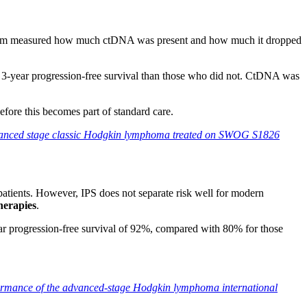
eam measured how much ctDNA was present and how much it dropped
e 3-year progression-free survival than those who did not. CtDNA was
efore this becomes part of standard care.
advanced stage classic Hodgkin lymphoma treated on SWOG S1826
atients. However, IPS does not separate risk well for modern
herapies
.
ear progression-free survival of 92%, compared with 80% for those
ormance of the advanced-stage Hodgkin lymphoma international