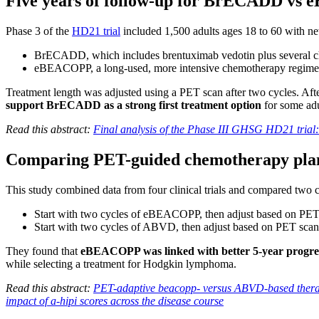
Five years of follow-up for BrECADD v
Phase 3 of the
HD21 trial
included 1,500 adults ages 18 to 60 with 
BrECADD, which includes brentuximab vedotin plus several 
eBEACOPP, a long-used, more intensive chemotherapy regim
Treatment length was adjusted using a PET scan after two cycles. After
support BrECADD as a strong first treatment option
for some adu
Read this abstract:
Final analysis of the Phase III GHSG HD21 tria
Comparing PET-guided chemotherapy plans
This study combined data from four clinical trials and compared two
Start with two cycles of eBEACOPP, then adjust based on PET
Start with two cycles of ABVD, then adjust based on PET sca
They found that
eBEACOPP was linked with better 5-year progre
while selecting a treatment for Hodgkin lymphoma.
Read this abstract:
PET-adaptive beacopp- versus ABVD-based therapi
impact of a-hipi scores across the disease course