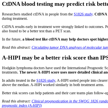
CtDNA blood testing may predict risk bet
Researchers studied ctDNA in people from the
S1826 study
.
CtDNA is
during treatment.
CtDNA results early in treatment were strongly linked to outcomes. P
also found to be a better test than a PET scan.
In the future,
a blood test like ctDNA may help doctors spot higher
Read this abstract:
Circulating tumor DNA analyses of molecular tum
A-HIPI may be a better risk score than IPS
Hodgkin lymphoma doctors have used the International Prognostic Sco
treatments.
The newer A-HIPI score uses more detailed clinical an
In adults treated in the
S1826 study
, A-HIPI sorted people into cleare
above the median. A-HIPI worked similarly in both treatment arms.
Better risk scores can help patients and their care teams plan follow-u
Read this abstract:
Clinical prognostication in the SWOG 1826 rand
prognostic index (A-HIPI)