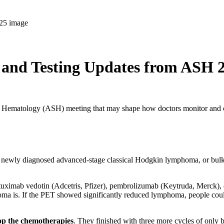
nd Testing Updates from ASH 
y of Hematology (ASH) meeting that may shape how doctors monitor and 
 newly diagnosed advanced-stage classical Hodgkin lymphoma, or bulky s
rentuximab vedotin (Adcetris, Pfizer), pembrolizumab (Keytruda, Merck)
oma is. If the PET showed significantly reduced lymphoma, people cou
top the chemotherapies
. They finished with three more cycles of only