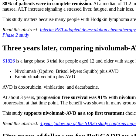
88% of patients were in complete remission
. At a median of 11.2 
nausea, ALT increase signaling a stressed liver, fatigue, and hair loss.
This study matters because many people with Hodgkin lymphoma are yo
Read this abstract:
Interim PET-adapted de-escalation chemotherapy
Phase 2 study
Three years later, comparing nivolumab-
S1826
is a large phase 3 trial for people aged 12 and older with stage
Nivolumab (Opdivo, Bristol Myers Squibb) plus AVD
Brentuximab vedotin plus AVD
AVD is doxorubicin, vinblastine, and dacarbazine.
At about 3 years,
progression-free survival was 91% with nivol
progression at that time point. The benefit was shown in many groups
This study
supports nivolumab-AVD as a top first treatment
choic
Read this abstract:
3-year follow-up of the S1826 study confirms im