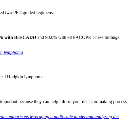
red two PET-guided regimens:
3.6% with BrECADD
and 90.6% with eBEACOPP. These findings
kin lymphoma
ssical Hodgkin lymphoma:
e important because they can help inform your decision-making process
l comparisons leveraging a multi-state model and analyzing the