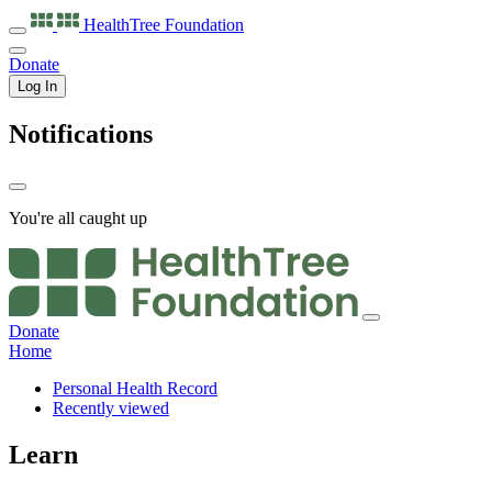
HealthTree
Foundation
Donate
Log In
Notifications
You're all caught up
Donate
Home
Personal Health Record
Recently viewed
Learn