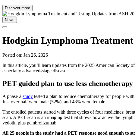
Discover more
News
Hodgkin Lymphoma Treatment a
Posted on: Jan 26, 2026
In this article, you’ll learn updates from the 2025 American Societ
especially advanced-stage disease.
PET-guided plan to use less chemotherapy
A phase 2
study
tested a plan to reduce chemotherapy for people with
Just over half were male (52%), and 48% were female.
The enrolled patients started with three cycles of four medicines: b
scan. A PET scan is an imaging test that shows how active the lymph
vedotin plus pembrolizumab.
All 25 people in the study had a PET response good enough to s