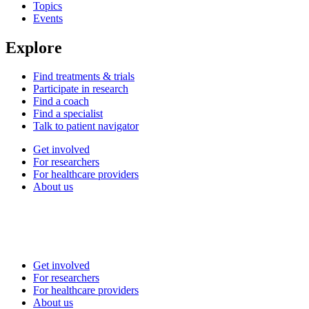
Topics
Events
Explore
Find treatments & trials
Participate in research
Find a coach
Find a specialist
Talk to patient navigator
Get involved
For researchers
For healthcare providers
About us
Get involved
For researchers
For healthcare providers
About us