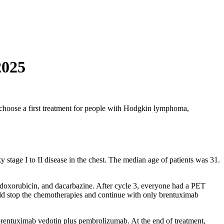
2025
choose a first treatment for people with Hodgkin lymphoma,
tage I to II disease in the chest. The median age of patients was 31.
, doxorubicin, and dacarbazine. After cycle 3, everyone had a PET
ld stop the chemotherapies and continue with only brentuximab
 brentuximab vedotin plus pembrolizumab. At the end of treatment,