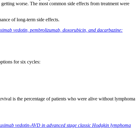
a getting worse. The most common side effects from treatment were
ance of long-term side effects.
ximab vedotin, pembrolizumab, doxorubicin, and dacarbazine:
ptions for six cycles:
ival is the percentage of patients who were alive without lymphoma
entuximab vedotin-AVD in advanced stage classic Hodgkin lymphoma