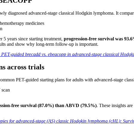
s eBEACOPP
newly diagnosed advanced-stage classical Hodgkin lymphoma. It compa
chemotherapy medicines
en
 5 years since starting treatment,
progression-free survival was 9
lts and show why long-term follow-up is important.
l: PET-guided brecadd vs. ebeacopp in advanced-stage classical Hodg
 across trials
 common PET-guided starting plans for adults with advanced-stage cla
 scan
n
ssion-free survival (87.0%) than ABVD (79.5%)
. These insights ar
es for advanced-stage (AS) classic Hodgkin lymphoma (cHL): Surviva