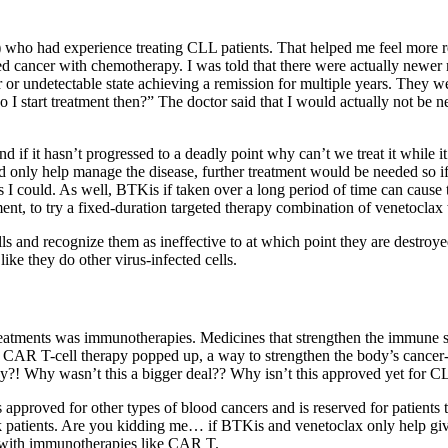
r) who had experience treating CLL patients. That helped me feel more 
ated cancer with chemotherapy. I was told that there were actually newe
 or undetectable state achieving a remission for multiple years. They w
 I start treatment then?” The doctor said that I would actually not be 
d if it hasn’t progressed to a deadly point why can’t we treat it while it
d only help manage the disease, further treatment would be needed so if
as I could. As well, BTKis if taken over a long period of time can cause
nt, to try a fixed-duration targeted therapy combination of venetocl
ls and recognize them as ineffective to at which point they are destroy
like they do other virus-infected cells.
reatments was immunotherapies. Medicines that strengthen the immune sys
AR T-cell therapy popped up, a way to strengthen the body’s cancer-ki
day?! Why wasn’t this a bigger deal?? Why isn’t this approved yet for 
 approved for other types of blood cancers and is reserved for patients 
 patients. Are you kidding me… if BTKis and venetoclax only help give e
e with immunotherapies like CAR T.