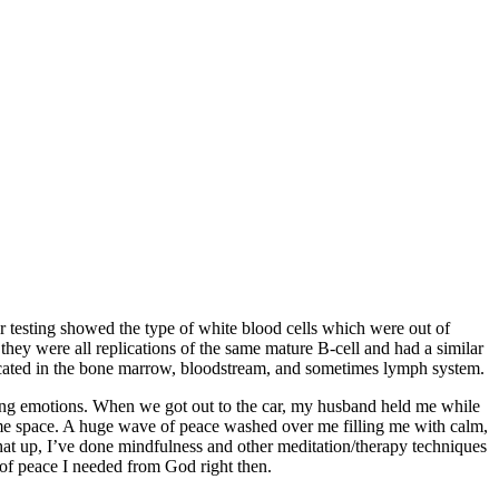
 testing showed the type of white blood cells which were out of
they were all replications of the same mature B-cell and had a similar
 located in the bone marrow, bloodstream, and sometimes lymph system.
lming emotions. When we got out to the car, my husband held me while
 same space. A huge wave of peace washed over me filling me with calm,
that up, I’ve done mindfulness and other meditation/therapy techniques
t of peace I needed from God right then.