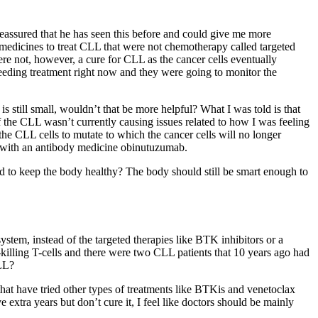
reassured that he has seen this before and could give me more
r medicines to treat CLL that were not chemotherapy called targeted
ere not, however, a cure for CLL as the cancer cells eventually
needing treatment right now and they were going to monitor the
 is still small, wouldn’t that be more helpful? What I was told is that
 the CLL wasn’t currently causing issues related to how I was feeling
 the CLL cells to mutate to which the cancer cells will no longer
ax with an antibody medicine obinutuzumab.
ed to keep the body healthy? The body should still be smart enough to
tem, instead of the targeted therapies like BTK inhibitors or a
lling T-cells and there were two CLL patients that 10 years ago had
CLL?
that have tried other types of treatments like BTKis and venetoclax
xtra years but don’t cure it, I feel like doctors should be mainly