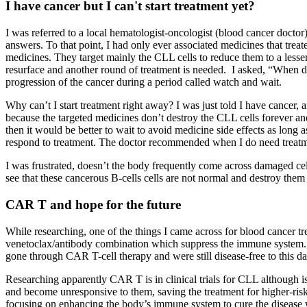
I have cancer but I can't start treatment yet?
I was referred to a local hematologist-oncologist (blood cancer docto
answers. To that point, I had only ever associated medicines that tre
medicines. They target mainly the CLL cells to reduce them to a lesser
resurface and another round of treatment is needed. I asked, “When do
progression of the cancer during a period called watch and wait.
Why can’t I start treatment right away? I was just told I have cancer, an
because the targeted medicines don’t destroy the CLL cells forever an
then it would be better to wait to avoid medicine side effects as long 
respond to treatment. The doctor recommended when I do need treatme
I was frustrated, doesn’t the body frequently come across damaged cel
see that these cancerous B-cells cells are not normal and destroy them 
CAR T and hope for the future
While researching, one of the things I came across for blood cancer t
venetoclax/antibody combination which suppress the immune system. C
gone through CAR T-cell therapy and were still disease-free to this 
Researching apparently CAR T is in clinical trials for CLL although is
and become unresponsive to them, saving the treatment for higher-risk
focusing on enhancing the body’s immune system to cure the diseas