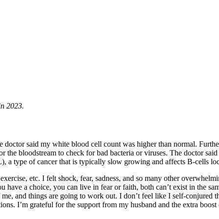
in 2023.
 doctor said my white blood cell count was higher than normal. Further
r the bloodstream to check for bad bacteria or viruses. The doctor said 
), a type of cancer that is typically slow growing and affects B-cells
 exercise, etc. I felt shock, fear, sadness, and so many other overwhe
 have a choice, you can live in fear or faith, both can’t exist in the
me, and things are going to work out. I don’t feel like I self-conjured 
tions. I’m grateful for the support from my husband and the extra boos