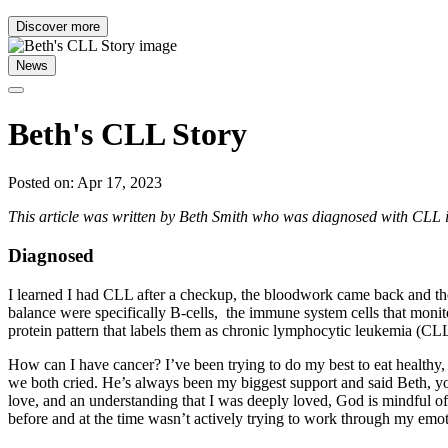
Discover more
News
Beth's CLL Story
Posted on: Apr 17, 2023
This article was written by Beth Smith who was diagnosed with CLL 
Diagnosed
I learned I had CLL after a checkup, the bloodwork came back and the
balance were specifically B-cells, the immune system cells that monito
protein pattern that labels them as chronic lymphocytic leukemia (CLL
How can I have cancer? I’ve been trying to do my best to eat healthy,
we both cried. He’s always been my biggest support and said Beth, you
love, and an understanding that I was deeply loved, God is mindful of 
before and at the time wasn’t actively trying to work through my emo