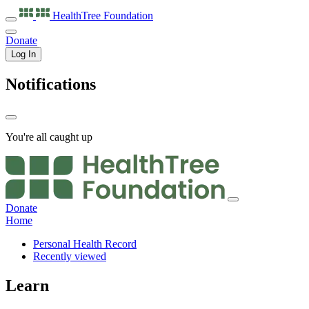
HealthTree
Foundation
Donate
Log In
Notifications
You're all caught up
Donate
Home
Personal Health Record
Recently viewed
Learn