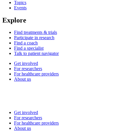
Topics
Events
Explore
Find treatments & trials
Participate in research
Find a coach
Find a specialist
Talk to patient navigator
Get involved
For researchers
For healthcare providers
About us
Get involved
For researchers
For healthcare providers
About us