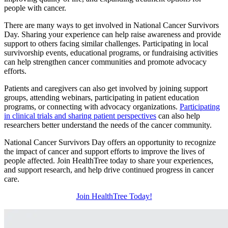
people with cancer.
There are many ways to get involved in National Cancer Survivors
Day. Sharing your experience can help raise awareness and provide
support to others facing similar challenges. Participating in local
survivorship events, educational programs, or fundraising activities
can help strengthen cancer communities and promote advocacy
efforts.
Patients and caregivers can also get involved by joining support
groups, attending webinars, participating in patient education
programs, or connecting with advocacy organizations.
Participating
in clinical trials and sharing patient perspectives
can also help
researchers better understand the needs of the cancer community.
National Cancer Survivors Day offers an opportunity to recognize
the impact of cancer and support efforts to improve the lives of
people affected. Join HealthTree today to share your experiences,
and support research, and help drive continued progress in cancer
care.
Join HealthTree Today!