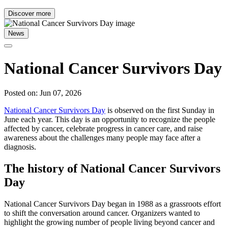
Discover more
News
National Cancer Survivors Day
Posted on: Jun 07, 2026
National Cancer Survivors Day
is observed on the first Sunday in
June each year. This day is an opportunity to recognize the people
affected by cancer, celebrate progress in cancer care, and raise
awareness about the challenges many people may face after a
diagnosis.
The history of National Cancer Survivors
Day
National Cancer Survivors Day began in 1988 as a grassroots effort
to shift the conversation around cancer. Organizers wanted to
highlight the growing number of people living beyond cancer and