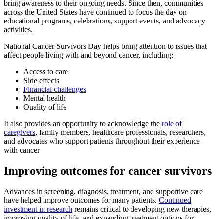
bring awareness to their ongoing needs. Since then, communities
across the United States have continued to focus the day on
educational programs, celebrations, support events, and advocacy
activities.
National Cancer Survivors Day helps bring attention to issues that
affect people living with and beyond cancer, including:
Access to care
Side effects
Financial challenges
Mental health
Quality of life
It also provides an opportunity to acknowledge the
role of
caregivers
, family members, healthcare professionals, researchers,
and advocates who support patients throughout their experience
with cancer
Improving outcomes for cancer survivors
Advances in screening, diagnosis, treatment, and supportive care
have helped improve outcomes for many patients.
Continued
investment in research
remains critical to developing new therapies,
improving quality of life, and expanding treatment options for