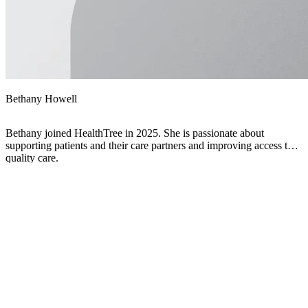
Bethany Howell
Bethany joined HealthTree in 2025. She is passionate about
supporting patients and their care partners and improving access to
quality care.