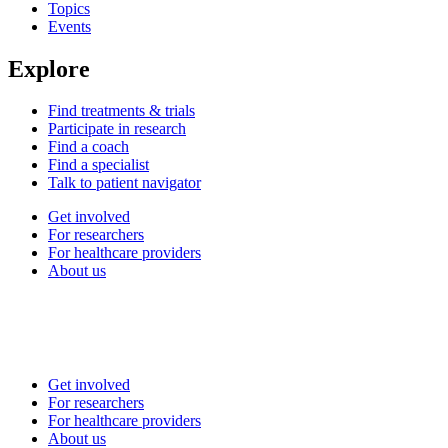
Topics
Events
Explore
Find treatments & trials
Participate in research
Find a coach
Find a specialist
Talk to patient navigator
Get involved
For researchers
For healthcare providers
About us
Get involved
For researchers
For healthcare providers
About us