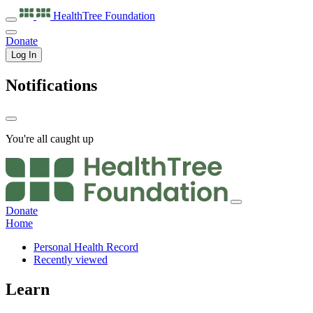
HealthTree
Foundation
Donate
Log In
Notifications
You're all caught up
Donate
Home
Personal Health Record
Recently viewed
Learn