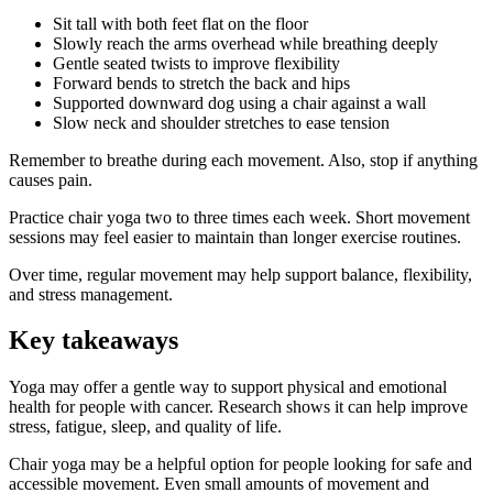
Sit tall with both feet flat on the floor
Slowly reach the arms overhead while breathing deeply
Gentle seated twists to improve flexibility
Forward bends to stretch the back and hips
Supported downward dog using a chair against a wall
Slow neck and shoulder stretches to ease tension
Remember to breathe during each movement. Also, stop if anything
causes pain.
Practice chair yoga two to three times each week. Short movement
sessions may feel easier to maintain than longer exercise routines.
Over time, regular movement may help support balance, flexibility,
and stress management.
Key takeaways
Yoga may offer a gentle way to support physical and emotional
health for people with cancer. Research shows it can help improve
stress, fatigue, sleep, and quality of life.
Chair yoga may be a helpful option for people looking for safe and
accessible movement. Even small amounts of movement and