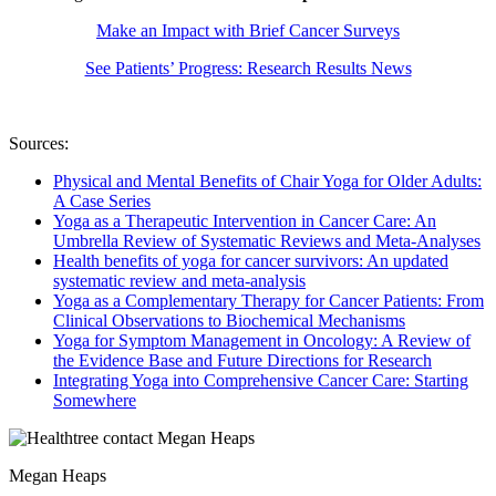
Make an Impact with Brief Cancer Surveys
See Patients’ Progress: Research Results News
Sources:
Physical and Mental Benefits of Chair Yoga for Older Adults:
A Case Series
Yoga as a Therapeutic Intervention in Cancer Care: An
Umbrella Review of Systematic Reviews and Meta-Analyses
Health benefits of yoga for cancer survivors: An updated
systematic review and meta-analysis
Yoga as a Complementary Therapy for Cancer Patients: From
Clinical Observations to Biochemical Mechanisms
Yoga for Symptom Management in Oncology: A Review of
the Evidence Base and Future Directions for Research
Integrating Yoga into Comprehensive Cancer Care: Starting
Somewhere
Megan Heaps