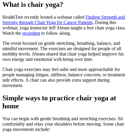
What is chair yoga?
HealthTree recently hosted a webinar called
Finding Strength and
Serenity through Chair Yoga for Cancer Patients
. During this
webinar, yoga instructor Jeff Abram taught a free chair yoga class.
Watch the
recording
to follow along.
The event focused on gentle stretching, breathing, balance, and
mindful movement. The exercises are designed for people of all
mobility levels. Abram shared that chair yoga helped improve his
own energy and emotional well-being over time.
Chair yoga exercises may feel safer and more approachable for
people managing fatigue, stiffness, balance concerns, or treatment
side effects. A chair can also provide extra support during
movement.
Simple ways to practice chair yoga at
home
You can begin with gentle breathing and stretching exercises. Sit
comfortably and relax your shoulders before moving. Some chair
yoga movements include: