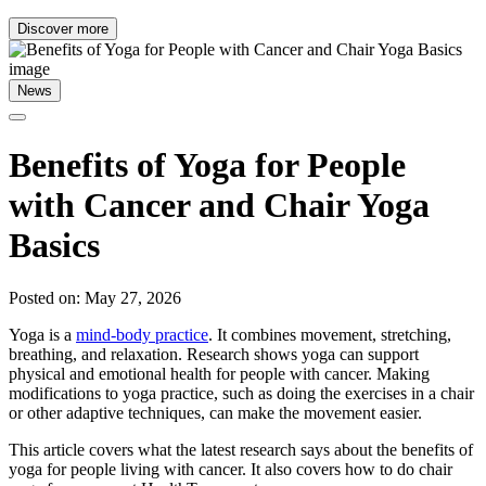
Discover more
News
Benefits of Yoga for People
with Cancer and Chair Yoga
Basics
Posted on: May 27, 2026
Yoga is a
mind-body practice
. It combines movement, stretching,
breathing, and relaxation. Research shows yoga can support
physical and emotional health for people with cancer. Making
modifications to yoga practice, such as doing the exercises in a chair
or other adaptive techniques, can make the movement easier.
This article covers what the latest research says about the benefits of
yoga for people living with cancer. It also covers how to do chair