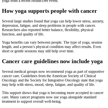
yoga from a recent HealthTree event.
How yoga supports people with cancer
Several large studies found that yoga can help lower stress, anxiety,
depression, fatigue, and sleep problems in people with cancer.
Researchers also reported better balance, flexibility, physical
function, and quality of life.
Yoga benefits can vary between people. The type of yoga, session
length, and a person’s physical condition may affect results. Even
short or gentle sessions may still help over time.
Cancer care guidelines now include yoga
Several medical groups now recommend yoga as part of supportive
cancer care. Guidelines from the American Society of Clinical
Oncology and the Society for Integrative Oncology state that yoga
may help with stress, mood, sleep, fatigue, and quality of life.
This support shows that yoga is becoming more accepted in cancer
care. Many cancer programs now use yoga alongside standard
treatment to support overall well-being.