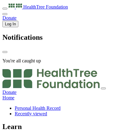
HealthTree
Foundation
Donate
Log In
Notifications
You're all caught up
Donate
Home
Personal Health Record
Recently viewed
Learn