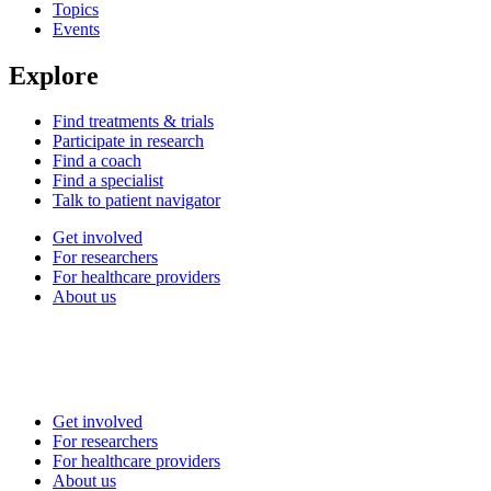
Topics
Events
Explore
Find treatments & trials
Participate in research
Find a coach
Find a specialist
Talk to patient navigator
Get involved
For researchers
For healthcare providers
About us
Get involved
For researchers
For healthcare providers
About us