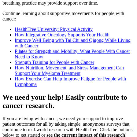
breathing practice may provide support over time.
Continue learning about supportive movements for people with
cancer:
HealthTree University: Physical Activity
How Integrative Oncology Supports Your Health
Improve Well-Being with Tai Chi and Qigong While Living
with Cancer
Pilates for Strength and Mobility: What People With Cancer
Need to Know
Strength Training for People with Cancer
How Nutrition, Movement, and Stress Management Can
Support Your Myeloma Treatment
How Exercise Can Help Improve Fatigue for People with
Lymphoma
We need your help! Easily contribute to
cancer research.
If you are living with cancer, we need your support to improve
patient outcomes for all by taking simple, anonymous surveys that
contribute to real-world research with HealthTree. Click the buttons
below to get started or
see the current impact of this research
!