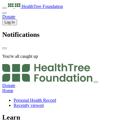
HealthTree
Foundation
Donate
Log In
Notifications
You're all caught up
Donate
Home
Personal Health Record
Recently viewed
Learn