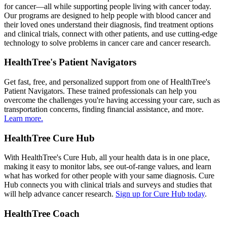
for cancer—all while supporting people living with cancer today.
Our programs are designed to help people with blood cancer and
their loved ones understand their diagnosis, find treatment options
and clinical trials, connect with other patients, and use cutting-edge
technology to solve problems in cancer care and cancer research.
HealthTree's Patient Navigators
Get fast, free, and personalized support from one of HealthTree's
Patient Navigators. These trained professionals can help you
overcome the challenges you're having accessing your care, such as
transportation concerns, finding financial assistance, and more.
Learn more.
HealthTree Cure Hub
With HealthTree's Cure Hub, all your health data is in one place,
making it easy to monitor labs, see out-of-range values, and learn
what has worked for other people with your same diagnosis. Cure
Hub connects you with clinical trials and surveys and studies that
will help advance cancer research.
Sign up for Cure Hub today
.
HealthTree Coach