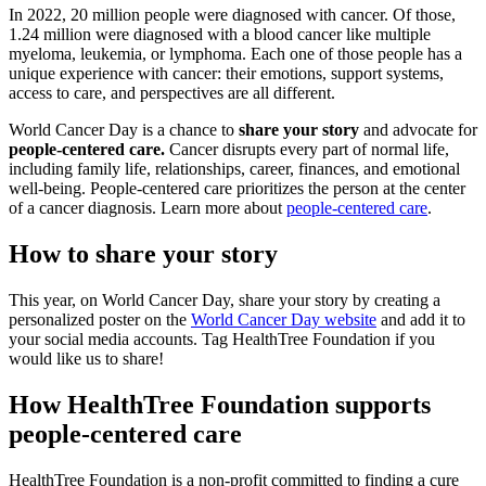
In 2022, 20 million people were diagnosed with cancer. Of those,
1.24 million were diagnosed with a blood cancer like multiple
myeloma, leukemia, or lymphoma. Each one of those people has a
unique experience with cancer: their emotions, support systems,
access to care, and perspectives are all different.
World Cancer Day is a chance to
share your story
and advocate for
people-centered care.
Cancer disrupts every part of normal life,
including family life, relationships, career, finances, and emotional
well-being. People-centered care prioritizes the person at the center
of a cancer diagnosis. Learn more about
people-centered care
.
How to share your story
This year, on World Cancer Day, share your story by creating a
personalized poster on the
World Cancer Day website
and add it to
your social media accounts. Tag HealthTree Foundation if you
would like us to share!
How HealthTree Foundation supports
people-centered care
HealthTree Foundation is a non-profit committed to finding a cure