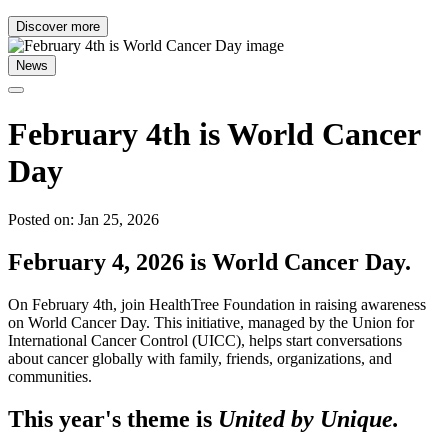
Discover more
News
February 4th is World Cancer
Day
Posted on: Jan 25, 2026
February 4, 2026 is World Cancer Day.
On February 4th, join HealthTree Foundation in raising awareness
on World Cancer Day. This initiative, managed by the Union for
International Cancer Control (UICC), helps start conversations
about cancer globally with family, friends, organizations, and
communities.
This year's theme is
United by Unique.