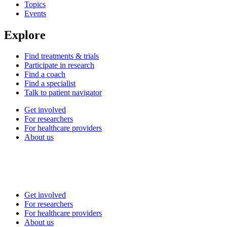
Topics
Events
Explore
Find treatments & trials
Participate in research
Find a coach
Find a specialist
Talk to patient navigator
Get involved
For researchers
For healthcare providers
About us
Get involved
For researchers
For healthcare providers
About us