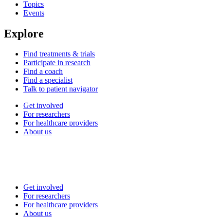
Topics
Events
Explore
Find treatments & trials
Participate in research
Find a coach
Find a specialist
Talk to patient navigator
Get involved
For researchers
For healthcare providers
About us
Get involved
For researchers
For healthcare providers
About us