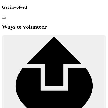
Get involved
Ways to volunteer