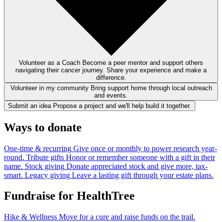
Volunteer as a Coach
Become a peer mentor and support others
navigating their cancer journey. Share your experience and make a
difference.
Volunteer in my community
Bring support home through local outreach
and events.
Submit an idea
Propose a project and we'll help build it together.
Ways to donate
One-time & recurring
Give once or monthly to power research year-
round.
Tribute gifts
Honor or remember someone with a gift in their
name.
Stock giving
Donate appreciated stock and give more, tax-
smart.
Legacy giving
Leave a lasting gift through your estate plans.
Fundraise for HealthTree
Hike & Wellness
Move for a cure and raise funds on the trail.