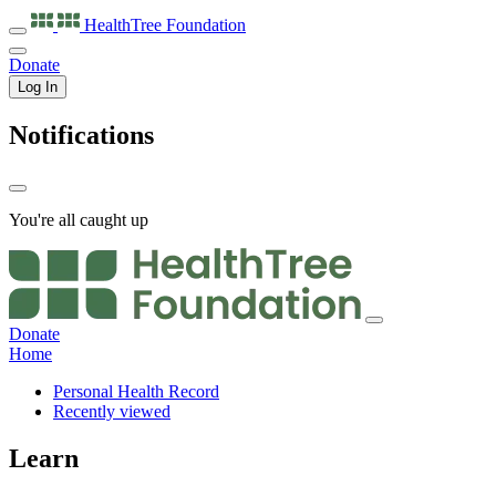
HealthTree
Foundation
Donate
Log In
Notifications
You're all caught up
Donate
Home
Personal Health Record
Recently viewed
Learn