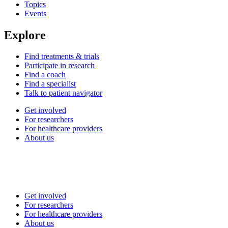
Topics
Events
Explore
Find treatments & trials
Participate in research
Find a coach
Find a specialist
Talk to patient navigator
Get involved
For researchers
For healthcare providers
About us
Get involved
For researchers
For healthcare providers
About us