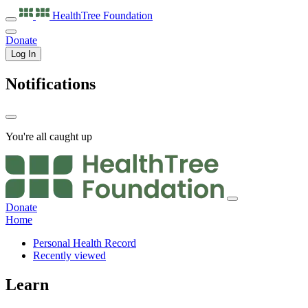
HealthTree
Foundation
Donate
Log In
Notifications
You're all caught up
Donate
Home
Personal Health Record
Recently viewed
Learn