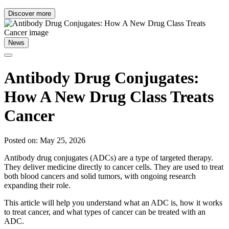
Discover more
News
Antibody Drug Conjugates:
How A New Drug Class Treats
Cancer
Posted on: May 25, 2026
Antibody drug conjugates (ADCs) are a type of targeted therapy.
They deliver medicine directly to cancer cells. They are used to treat
both blood cancers and solid tumors, with ongoing research
expanding their role.
This article will help you understand what an ADC is, how it works
to treat cancer, and what types of cancer can be treated with an
ADC.