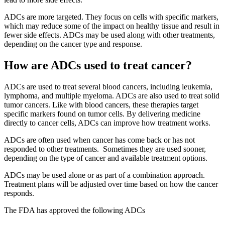
ADCs are more targeted. They focus on cells with specific markers,
which may reduce some of the impact on healthy tissue and result in
fewer side effects. ADCs may be used along with other treatments,
depending on the cancer type and response.
How are ADCs used to treat cancer?
ADCs are used to treat several blood cancers, including leukemia,
lymphoma, and multiple myeloma. ADCs are also used to treat solid
tumor cancers. Like with blood cancers, these therapies target
specific markers found on tumor cells. By delivering medicine
directly to cancer cells, ADCs can improve how treatment works.
ADCs are often used when cancer has come back or has not
responded to other treatments. Sometimes they are used sooner,
depending on the type of cancer and available treatment options.
ADCs may be used alone or as part of a combination approach.
Treatment plans will be adjusted over time based on how the cancer
responds.
The FDA has approved the following ADCs