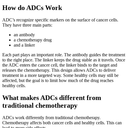
How do ADCs Work
ADC’s recognize specific markers on the surface of cancer cells.
They have three main parts:
an antibody
a chemotherapy drug
and a linker
Each part plays an important role. The antibody guides the treatment
to the right place. The linker keeps the drug stable as it travels. Once
the ADC enters the cancer cell, the linker binds to the target and
releases the chemotherapy. This design allows ADCs to deliver
treatment in a more targeted way. Some healthy cells may still be
affected, but the goal is to limit how much of the drug reaches
healthy cells.
What makes ADCs different from
traditional chemotherapy
ADCs work differently from traditional chemotherapy.
Chemotherapy affects both cancer cells and healthy cells. This can
lead to more side effects.