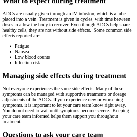
What to expect during treatment
ADCs are usually given through an IV infusion, which is a tube
placed into a vein. Treatment is given in cycles, with time between
doses to allow the body to recover. Even though ADCs help spare
healthy cells, they are not without side effects. Some common side
effects reported are:
Fatigue
Nausea
Low blood counts
Infection risk
Managing side effects during treatment
Not everyone experiences the same side effects. Many of these
symptoms can be managed with supportive treatments or dosage
adjustments of the ADCs. If you experience new or worsening
symptoms, it is important to let your care team know right away.
You do not need to wait until symptoms become severe. Keeping
your care team informed helps them support you throughout
treatment.
Questions to ask your care team