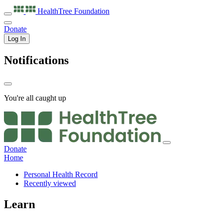
HealthTree
Foundation
Donate
Log In
Notifications
You're all caught up
Donate
Home
Personal Health Record
Recently viewed
Learn