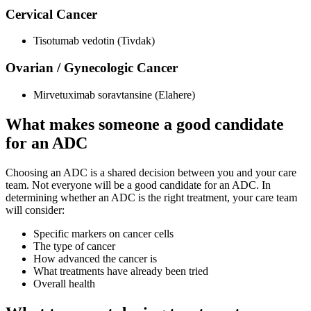
Cervical Cancer
Tisotumab vedotin (Tivdak)
Ovarian / Gynecologic Cancer
Mirvetuximab soravtansine (Elahere)
What makes someone a good candidate
for an ADC
Choosing an ADC is a shared decision between you and your care
team. Not everyone will be a good candidate for an ADC. In
determining whether an ADC is the right treatment, your care team
will consider:
Specific markers on cancer cells
The type of cancer
How advanced the cancer is
What treatments have already been tried
Overall health