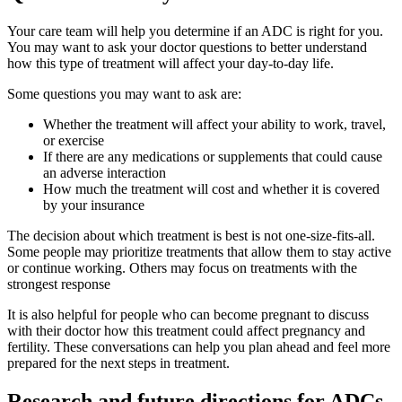
Your care team will help you determine if an ADC is right for you.
You may want to ask your doctor questions to better understand
how this type of treatment will affect your day-to-day life.
Some questions you may want to ask are:
Whether the treatment will affect your ability to work, travel,
or exercise
If there are any medications or supplements that could cause
an adverse interaction
How much the treatment will cost and whether it is covered
by your insurance
The decision about which treatment is best is not one-size-fits-all.
Some people may prioritize treatments that allow them to stay active
or continue working. Others may focus on treatments with the
strongest response
It is also helpful for people who can become pregnant to discuss
with their doctor how this treatment could affect pregnancy and
fertility. These conversations can help you plan ahead and feel more
prepared for the next steps in treatment.
Research and future directions for ADCs