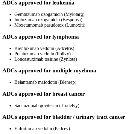
ADCs approved for leukemia
Gemtuzumab ozogamicin (Mylotarg)
Inotuzumab ozogamicin (Besponsa)
Moxetumomab pasudotox (Lumoxiti)
ADCs approved for lymphoma
Brentuximab vedotin (Adcetris)
Polatuzumab vedotin (Polivy)
Loncastuximab tesirine (Zynlota)
ADCs approved for multiple myeloma
Belantamab mafodotin (Blenrep)
ADCs approved for breast cancer
Sacituzumab govitecan (Trodelvy)
ADCs approved for bladder / urinary tract cancer
Enfortumab vedotin (Padcev)