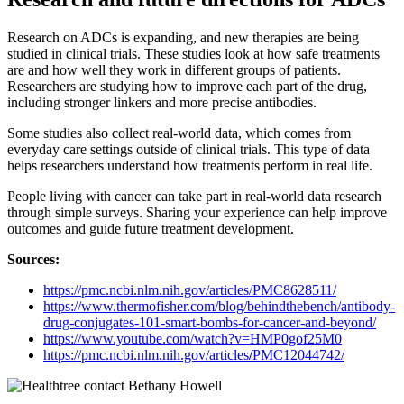
Research on ADCs is expanding, and new therapies are being
studied in clinical trials. These studies look at how safe treatments
are and how well they work in different groups of patients.
Researchers are studying how to improve each part of the drug,
including stronger linkers and more precise antibodies.
Some studies also collect real-world data, which comes from
everyday care settings outside of clinical trials. This type of data
helps researchers understand how treatments perform in real life.
People living with cancer can take part in real-world data research
through simple surveys. Sharing your experience can help improve
outcomes and guide future treatment development.
Sources:
https://pmc.ncbi.nlm.nih.gov/articles/PMC8628511/
https://www.thermofisher.com/blog/behindthebench/antibody-
drug-conjugates-101-smart-bombs-for-cancer-and-beyond/
https://www.youtube.com/watch?v=HMP0gof25M0
https://pmc.ncbi.nlm.nih.gov/articles
/
PMC12044742/