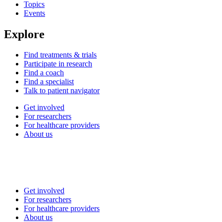
Topics
Events
Explore
Find treatments & trials
Participate in research
Find a coach
Find a specialist
Talk to patient navigator
Get involved
For researchers
For healthcare providers
About us
Get involved
For researchers
For healthcare providers
About us