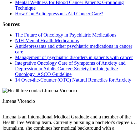
Mental Wellness for Blood Cancer Patients: Grounding
Technique
How Can Antidepressants Aid Cancer Care?
Sources
:
The Future of Oncology in Psychiatric Medications
NIH Mental Health Medications
Antidepressants and other psychiatric medications in cancer
care
Management of psychiatric disorders in patients with cancer
Integrative Oncology Care of Symptoms of Anxiety and
Depression in Adults Cancer: Society for Integrative
Oncology–ASCO Guideline
14 Over-the-Counter (OTC) Natural Remedies for Anxiety
Jimena Vicencio
Jimena is an International Medical Graduate and a member of the
HealthTree Writing team. Currently pursuing a bachelor's degree in
journalism, she combines her medical background with a
storyteller’s heart to make complex healthcare topics accessible to
everyone. Driven by a deep belief that understanding health is a