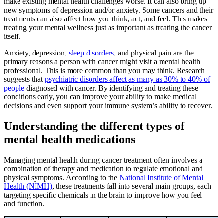
make existing mental health challenges worse. It can also bring up
new symptoms of depression and/or anxiety. Some cancers and their
treatments can also affect how you think, act, and feel. This makes
treating your mental wellness just as important as treating the cancer
itself.
Anxiety, depression,
sleep disorders
, and physical pain are the
primary reasons a person with cancer might visit a mental health
professional. This is more common than you may think. Research
suggests that
psychiatric disorders affect as many as 30% to 40% of
people
diagnosed with cancer. By identifying and treating these
conditions early, you can improve your ability to make medical
decisions and even support your immune system’s ability to recover.
Understanding the different types of
mental health medications
Managing mental health during cancer treatment often involves a
combination of therapy and medication to regulate emotional and
physical symptoms. According to the
National Institute of Mental
Health (NIMH)
, these treatments fall into several main groups, each
targeting specific chemicals in the brain to improve how you feel
and function.