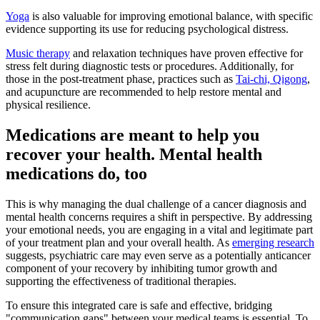
Yoga
is also valuable for improving emotional balance, with specific
evidence supporting its use for reducing psychological distress.
Music therapy
and relaxation techniques have proven effective for
stress felt during diagnostic tests or procedures. Additionally, for
those in the post-treatment phase, practices such as
Tai-chi, Qigong
,
and acupuncture are recommended to help restore mental and
physical resilience.
Medications are meant to help you
recover your health. Mental health
medications do, too
This is why managing the dual challenge of a cancer diagnosis and
mental health concerns requires a shift in perspective. By addressing
your emotional needs, you are engaging in a vital and legitimate part
of your treatment plan and your overall health. As
emerging research
suggests, psychiatric care may even serve as a potentially anticancer
component of your recovery by inhibiting tumor growth and
supporting the effectiveness of traditional therapies.
To ensure this integrated care is safe and effective, bridging
"communication gaps" between your medical teams is essential. To