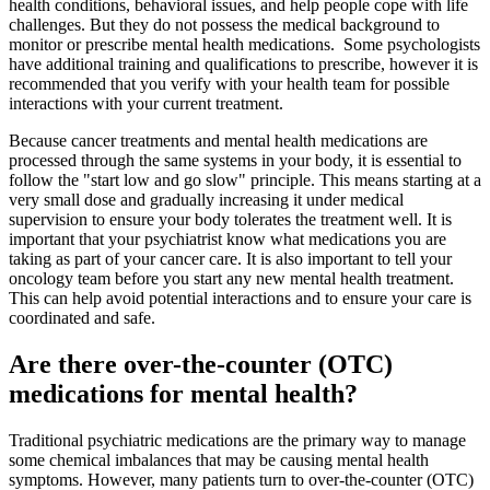
health conditions, behavioral issues, and help people cope with life
challenges. But they do not possess the medical background to
monitor or prescribe mental health medications. Some psychologists
have additional training and qualifications to prescribe, however it is
recommended that you verify with your health team for possible
interactions with your current treatment.
Because cancer treatments and mental health medications are
processed through the same systems in your body, it is essential to
follow the "start low and go slow" principle. This means starting at a
very small dose and gradually increasing it under medical
supervision to ensure your body tolerates the treatment well. It is
important that your psychiatrist know what medications you are
taking as part of your cancer care. It is also important to tell your
oncology team before you start any new mental health treatment.
This can help avoid potential interactions and to ensure your care is
coordinated and safe.
Are there over-the-counter (OTC)
medications for mental health?
Traditional psychiatric medications are the primary way to manage
some chemical imbalances that may be causing mental health
symptoms. However, many patients turn to over-the-counter (OTC)