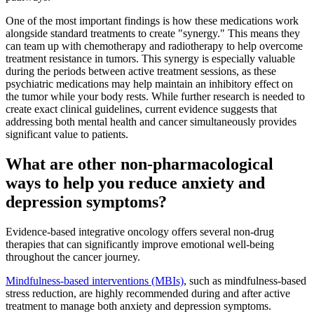
One of the most important findings is how these medications work
alongside standard treatments to create "synergy." This means they
can team up with chemotherapy and radiotherapy to help overcome
treatment resistance in tumors. This synergy is especially valuable
during the periods between active treatment sessions, as these
psychiatric medications may help maintain an inhibitory effect on
the tumor while your body rests. While further research is needed to
create exact clinical guidelines, current evidence suggests that
addressing both mental health and cancer simultaneously provides
significant value to patients.
What are other non-pharmacological
ways to help you reduce anxiety and
depression symptoms?
Evidence-based integrative oncology offers several non-drug
therapies that can significantly improve emotional well-being
throughout the cancer journey.
Mindfulness-based interventions (MBIs)
, such as mindfulness-based
stress reduction, are highly recommended during and after active
treatment to manage both anxiety and depression symptoms.