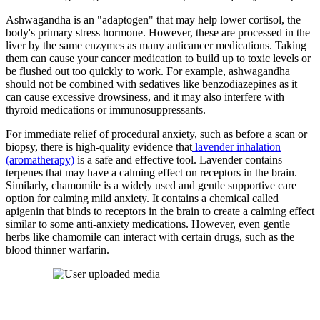
Ashwagandha is an "adaptogen" that may help lower cortisol, the
body's primary stress hormone. However, these are processed in the
liver by the same enzymes as many anticancer medications. Taking
them can cause your cancer medication to build up to toxic levels or
be flushed out too quickly to work. For example, ashwagandha
should not be combined with sedatives like benzodiazepines as it
can cause excessive drowsiness, and it may also interfere with
thyroid medications or immunosuppressants.
For immediate relief of procedural anxiety, such as before a scan or
biopsy, there is high-quality evidence that
lavender inhalation
(aromatherapy)
is a safe and effective tool. Lavender contains
terpenes that may have a calming effect on receptors in the brain.
Similarly, chamomile is a widely used and gentle supportive care
option for calming mild anxiety. It contains a chemical called
apigenin that binds to receptors in the brain to create a calming effect
similar to some anti-anxiety medications. However, even gentle
herbs like chamomile can interact with certain drugs, such as the
blood thinner warfarin.