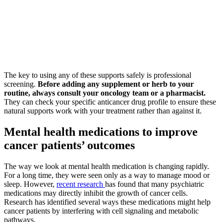
The key to using any of these supports safely is professional
screening.
Before adding any supplement or herb to your
routine, always consult your oncology team or a pharmacist.
They can check your specific anticancer drug profile to ensure these
natural supports work with your treatment rather than against it.
Mental health medications to improve
cancer patients’ outcomes
The way we look at mental health medication is changing rapidly.
For a long time, they were seen only as a way to manage mood or
sleep. However,
recent research
has found that many psychiatric
medications may directly inhibit the growth of cancer cells.
Research has identified several ways these medications might help
cancer patients by interfering with cell signaling and metabolic
pathways.