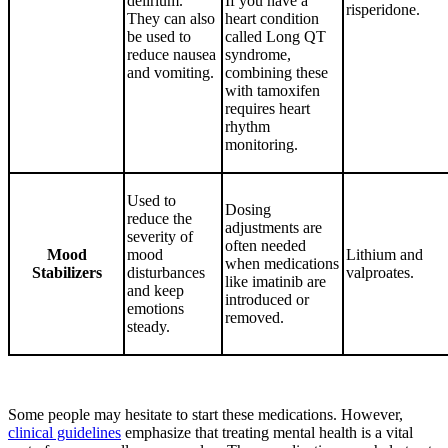
delirium.
If you have a
risperidone.
They can also
heart condition
be used to
called Long QT
reduce nausea
syndrome,
and vomiting.
combining these
with tamoxifen
requires heart
rhythm
monitoring.
Used to
Dosing
reduce the
adjustments are
severity of
often needed
Mood
mood
Lithium and
when medications
Stabilizers
disturbances
valproates.
like imatinib are
and keep
introduced or
emotions
removed.
steady.
Some people may hesitate to start these medications. However,
clinical guidelines
emphasize that treating mental health is a vital