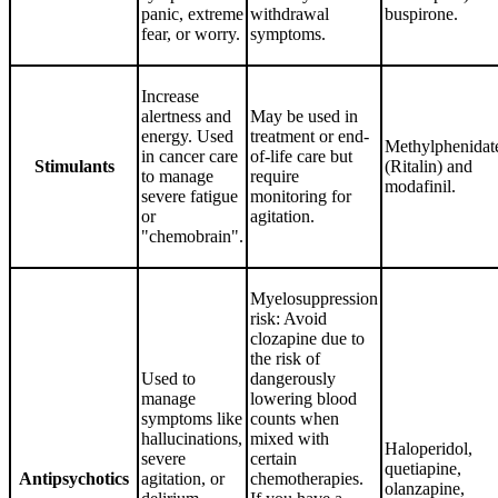
panic, extreme
withdrawal
buspirone.
fear, or worry.
symptoms.
Increase
alertness and
May be used in
energy. Used
treatment or end-
Methylphenidat
in cancer care
of-life care but
Stimulants
(Ritalin) and
to manage
require
modafinil.
severe fatigue
monitoring for
or
agitation.
"chemobrain".
Myelosuppression
risk: Avoid
clozapine due to
the risk of
Used to
dangerously
manage
lowering blood
symptoms like
counts when
hallucinations,
mixed with
Haloperidol,
severe
certain
quetiapine,
Antipsychotics
agitation, or
chemotherapies.
olanzapine,