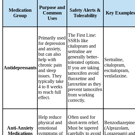
Purpose and
Medication
Safety Alerts &
Common
Key Examples
Group
Tolerability
Uses
The First Line:
Primarily used
SSRIs like
for depression
citalopram and
and anxiety,
sertraline are
but can also
generally better-
help with
Sertraline,
tolerated options.
chronic pain
citalopram,
Antidepressants
If you are taking
and sleep
escitalopram,
tamoxifen avoid
issues. They
venlafaxine.
fluoxetine and
typically take
[aroxetine as they
4 to 8 weeks
prevent tamoxifen
to reach full
from working
effect.
correctly.
Help reduce
Often used for
physical and
short-term relief.
Benzodiazepine
Anti-Anxiety
emotional
Must be tapered
(Alprazolam,
Medications
symptoms of
carefully to avoid
Lorazepam) an