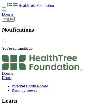
HealthTree
Foundation
Donate
Log In
Notifications
You're all caught up
Donate
Home
Personal Health Record
Recently viewed
Learn