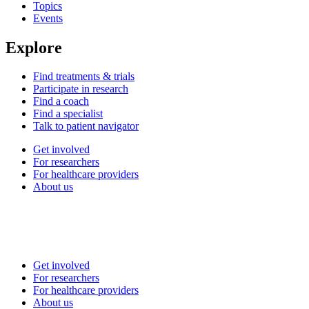
Topics
Events
Explore
Find treatments & trials
Participate in research
Find a coach
Find a specialist
Talk to patient navigator
Get involved
For researchers
For healthcare providers
About us
Get involved
For researchers
For healthcare providers
About us