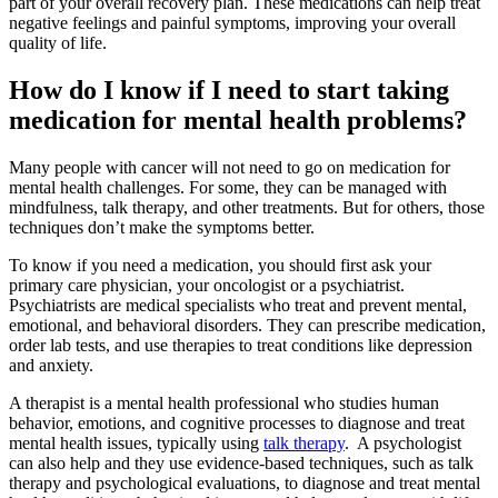
part of your overall recovery plan. These medications can help treat
negative feelings and painful symptoms, improving your overall
quality of life.
How do I know if I need to start taking
medication for mental health problems?
Many people with cancer will not need to go on medication for
mental health challenges. For some, they can be managed with
mindfulness, talk therapy, and other treatments. But for others, those
techniques don’t make the symptoms better.
To know if you need a medication, you should first ask your
primary care physician, your oncologist or a psychiatrist.
Psychiatrists are medical specialists who treat and prevent mental,
emotional, and behavioral disorders. They can prescribe medication,
order lab tests, and use therapies to treat conditions like depression
and anxiety.
A therapist is a mental health professional who studies human
behavior, emotions, and cognitive processes to diagnose and treat
mental health issues, typically using
talk therapy
. A psychologist
can also help and they use evidence-based techniques, such as talk
therapy and psychological evaluations, to diagnose and treat mental