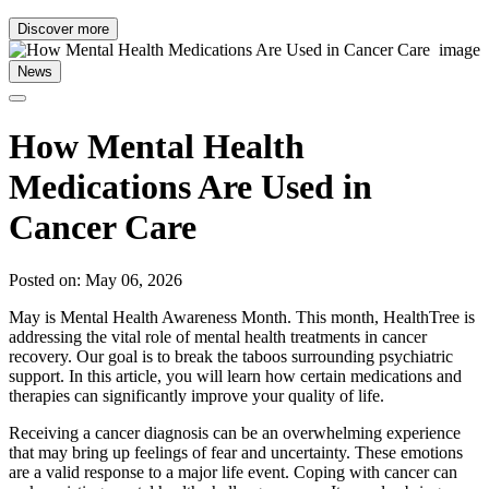
Discover more
News
How Mental Health
Medications Are Used in
Cancer Care
Posted on: May 06, 2026
May is Mental Health Awareness Month. This month, HealthTree is
addressing the vital role of mental health treatments in cancer
recovery. Our goal is to break the taboos surrounding psychiatric
support. In this article, you will learn how certain medications and
therapies can significantly improve your quality of life.
Receiving a cancer diagnosis can be an overwhelming experience
that may bring up feelings of fear and uncertainty. These emotions
are a valid response to a major life event. Coping with cancer can