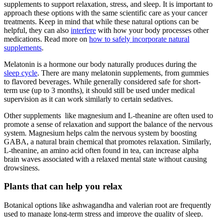
supplements to support relaxation, stress, and sleep. It is important to
approach these options with the same scientific care as your cancer
treatments. Keep in mind that while these natural options can be
helpful, they can also
interfere
with how your body processes other
medications. Read more on
how to safely incorporate natural
supplements
.
Melatonin is a hormone our body naturally produces during the
sleep cycle
. There are many melatonin supplements, from gummies
to flavored beverages. While generally considered safe for short-
term use (up to 3 months), it should still be used under medical
supervision as it can work similarly to certain sedatives.
Other supplements like magnesium and L-theanine are often used to
promote a sense of relaxation and support the balance of the nervous
system. Magnesium helps calm the nervous system by boosting
GABA, a natural brain chemical that promotes relaxation. Similarly,
L-theanine, an amino acid often found in tea, can increase alpha
brain waves associated with a relaxed mental state without causing
drowsiness.
Plants that can help you relax
Botanical options like ashwagandha and valerian root are frequently
used to manage long-term stress and improve the quality of sleep.