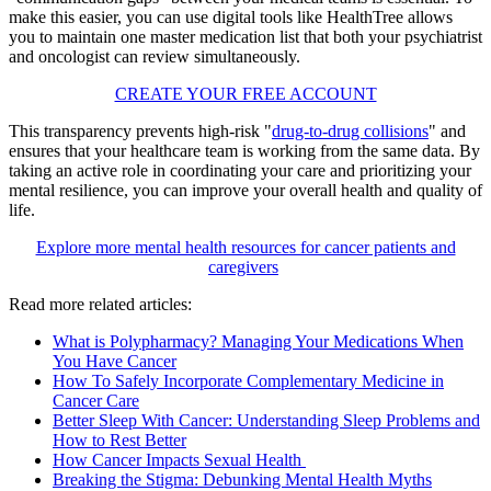
make this easier, you can use digital tools like HealthTree allows
you to maintain one master medication list that both your psychiatrist
and oncologist can review simultaneously.
CREATE YOUR FREE ACCOUNT
This transparency prevents high-risk "
drug-to-drug collisions
" and
ensures that your healthcare team is working from the same data. By
taking an active role in coordinating your care and prioritizing your
mental resilience, you can improve your overall health and quality of
life.
Explore more mental health resources for cancer patients and
caregivers
Read more related articles:
What is Polypharmacy? Managing Your Medications When
You Have Cancer
How To Safely Incorporate Complementary Medicine in
Cancer Care
Better Sleep With Cancer: Understanding Sleep Problems and
How to Rest Better
How Cancer Impacts Sexual Health
Breaking the Stigma: Debunking Mental Health Myths