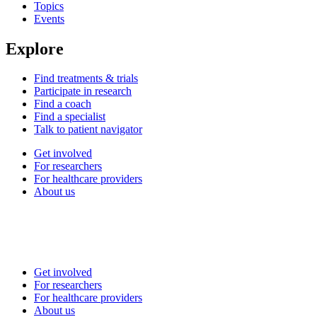
Topics
Events
Explore
Find treatments & trials
Participate in research
Find a coach
Find a specialist
Talk to patient navigator
Get involved
For researchers
For healthcare providers
About us
Get involved
For researchers
For healthcare providers
About us