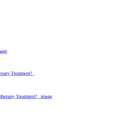
herapy Treatment?