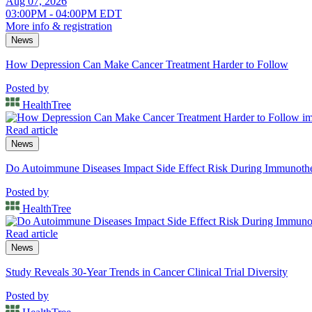
Aug 07, 2026
03:00PM - 04:00PM EDT
More info & registration
News
How Depression Can Make Cancer Treatment Harder to Follow
Posted by
HealthTree
Read article
News
Do Autoimmune Diseases Impact Side Effect Risk During Immunot
Posted by
HealthTree
Read article
News
Study Reveals 30-Year Trends in Cancer Clinical Trial Diversity
Posted by