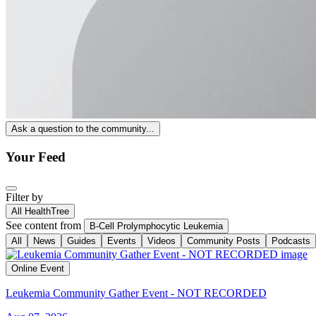
Ask a question to the community...
Your Feed
Filter by
All HealthTree
See content from
B-Cell Prolymphocytic Leukemia
All
News
Guides
Events
Videos
Community Posts
Podcasts
Online Event
Leukemia Community Gather Event - NOT RECORDED