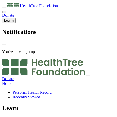
HealthTree
Foundation
Donate
Log In
Notifications
You're all caught up
Donate
Home
Personal Health Record
Recently viewed
Learn