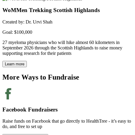
WoMMen Trekking Scottish Highlands
Created by: Dr. Urvi Shah
Goal: $100,000
27 myeloma physicians who will hike almost 60 kilometers in
September 2026 through the Scottish Highlands to raise money
supporting research for their patients
Learn more
More Ways to
Fundraise
Facebook Fundraisers
Raise funds on Facebook that go directly to HealthTree - it’s easy to
do, and free to set up