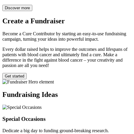
Discover more
Create a
Fundraiser
Become a Cure Contributor by starting an easy-to-use fundraising
campaign, turning your ideas into powerful impact.
Every dollar raised helps to improve the outcomes and lifespans of
patients with blood cancer and ultimately find a cure. Make a
difference in the fight against blood cancer – your creativity and
passion are all you need!
Get started
Fundraising
Ideas
Special Occasions
Dedicate a big day to funding ground-breaking research.