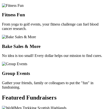
Fitness Fun
From yoga to golf events, your fitness challenge can fuel blood
cancer research.
Bake Sales & More
No idea is too small! Every dollar helps our mission to find cures.
Group Events
Gather your friends, family or colleagues to put the "fun" in
fundraising.
Featured
Fundraisers