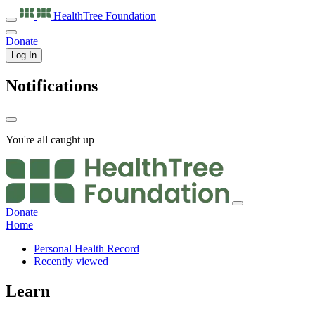
HealthTree
Foundation
Donate
Log In
Notifications
You're all caught up
Donate
Home
Personal Health Record
Recently viewed
Learn