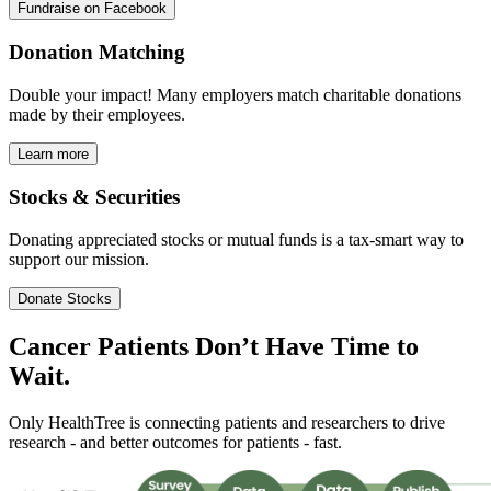
Fundraise on Facebook
Donation Matching
Double your impact! Many employers match charitable donations
made by their employees.
Learn more
Stocks & Securities
Donating appreciated stocks or mutual funds is a tax-smart way to
support our mission.
Donate Stocks
Cancer Patients Don’t Have
Time
to
Wait.
Only HealthTree is connecting patients and researchers to drive
research - and better outcomes for patients - fast.