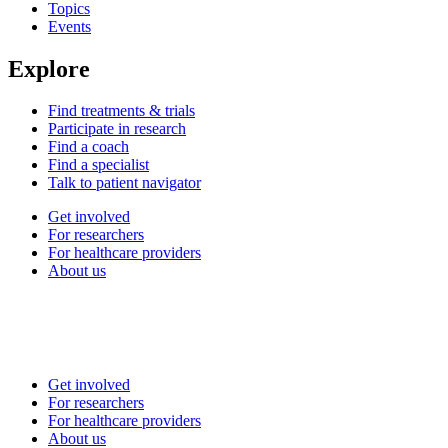
Topics
Events
Explore
Find treatments & trials
Participate in research
Find a coach
Find a specialist
Talk to patient navigator
Get involved
For researchers
For healthcare providers
About us
Get involved
For researchers
For healthcare providers
About us