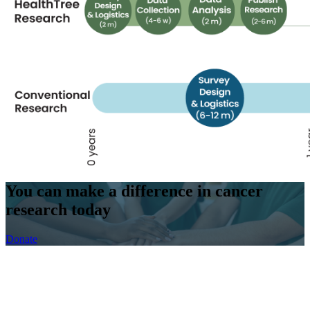
You can make a difference
in cancer
research today
Donate