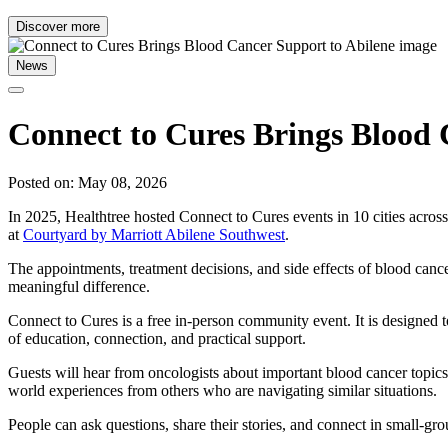
Discover more
News
Connect to Cures Brings Blood 
Posted on: May 08, 2026
In 2025, Healthtree hosted Connect to Cures events in 10 cities acro
at
Courtyard by Marriott Abilene Southwest
.
The appointments, treatment decisions, and side effects of blood canc
meaningful difference.
Connect to Cures is a free in-person community event. It is designed t
of education, connection, and practical support.
Guests will hear from oncologists about important blood cancer topics 
world experiences from others who are navigating similar situations.
People can ask questions, share their stories, and connect in small-gro