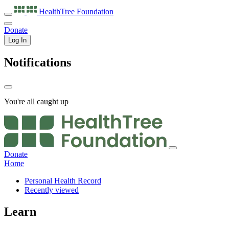
HealthTree
Foundation
Donate
Log In
Notifications
You're all caught up
Donate
Home
Personal Health Record
Recently viewed
Learn