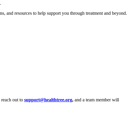
e.
ions, and resources to help support you through treatment and beyond.
, reach out to
support@healthtree.org
,
and a team member will