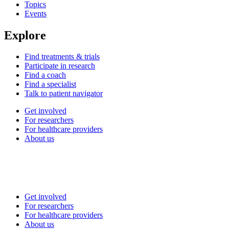
Topics
Events
Explore
Find treatments & trials
Participate in research
Find a coach
Find a specialist
Talk to patient navigator
Get involved
For researchers
For healthcare providers
About us
Get involved
For researchers
For healthcare providers
About us