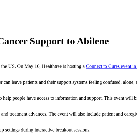
Cancer Support to Abilene
ss the US. On May 16, Healthtree is hosting a
Connect to Cures event in
er can leave patients and their support systems feeling confused, alon
o help people have access to information and support. This event will bri
and treatment advances. The event will also include patient and caregive
up settings during interactive breakout sessions.