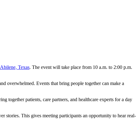
 Abilene, Texas
. The event will take place from 10 a.m. to 2:00 p.m.
e, and overwhelmed. Events that bring people together can make a
ng together patients, care partners, and healthcare experts for a day
r stories. This gives meeting participants an opportunity to hear real-