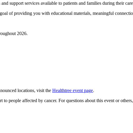
 and support services available to patients and families during their car
he goal of providing you with educational materials, meaningful connect
hroughout 2026.
nnounced locations, visit the
Healthtree event page
.
 to people affected by cancer. For questions about this event or others