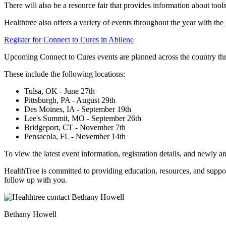
There will also be a resource fair that provides information about tools
Healthtree also offers a variety of events throughout the year with t
Register for Connect to Cures in Abilene
Upcoming Connect to Cures events are planned across the country t
These include the following locations:
Tulsa, OK - June 27th
Pittsburgh, PA - August 29th
Des Moines, IA - September 19th
Lee's Summit, MO - September 26th
Bridgeport, CT - November 7th
Pensacola, FL - November 14th
To view the latest event information, registration details, and newly a
HealthTree is committed to providing education, resources, and support
follow up with you.
Bethany Howell