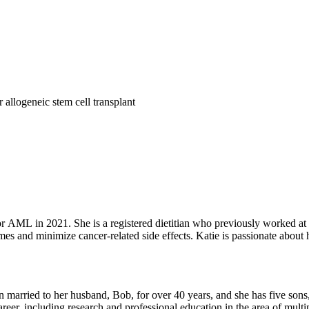
r allogeneic stem cell transplant
r AML in 2021. She is a registered dietitian who previously worked at
mes and minimize cancer-related side effects. Katie is passionate about
ng outdoors, and travel to new places.
en married to her husband, Bob, for over 40 years, and she has five sons
reer, including research and professional education in the area of mult