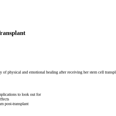
ransplant
 of physical and emotional healing after receiving her stem cell transpl
lications to look out for
ffects
am post-transplant
and the transplant experience and what tips for survivorship to consider!