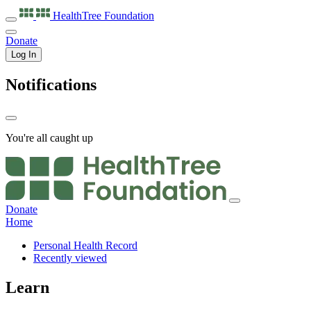
HealthTree
Foundation
Donate
Log In
Notifications
You're all caught up
Donate
Home
Personal Health Record
Recently viewed
Learn