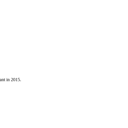
ant in 2015.