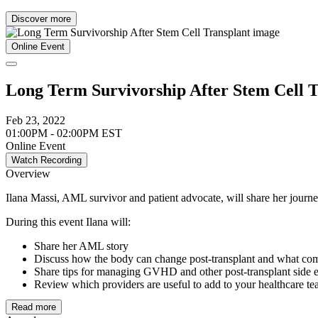
Discover more
Online Event
Long Term Survivorship After Stem Cell T
Feb 23, 2022
01:00PM - 02:00PM EST
Online Event
Watch Recording
Overview
Ilana Massi, AML survivor and patient advocate, will share her journey
During this event Ilana will:
Share her AML story
Discuss how the body can change post-transplant and what comp
Share tips for managing GVHD and other post-transplant side e
Review which providers are useful to add to your healthcare te
Read more
Join us live to participate in a discussion with Ilana to better underst