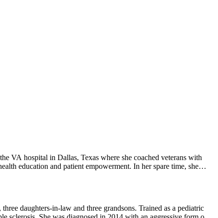
 the VA hospital in Dallas, Texas where she coached veterans with
 health education and patient empowerment. In her spare time, she
, three daughters-in-law and three grandsons. Trained as a pediatric
iple sclerosis. She was diagnosed in 2014 with an aggressive form of