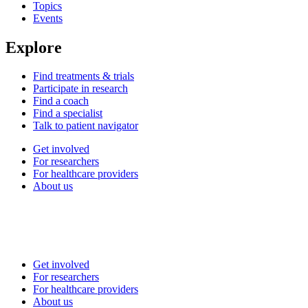
Topics
Events
Explore
Find treatments & trials
Participate in research
Find a coach
Find a specialist
Talk to patient navigator
Get involved
For researchers
For healthcare providers
About us
Get involved
For researchers
For healthcare providers
About us