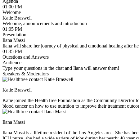
Agenda
01:00 PM
Welcome
Katie Braswell
Welcome, announcements and introduction
01:05 PM
Presentation
Ilana Massi
Ilana will share her journey of physical and emotional healing after he
01:35 PM
Questions and Answers
Audience
Type your questions in the chat and Ilana will answer them!
Speakers & Moderators
Katie Braswell
Katie joined the HealthTree Foundation as the Community Director fo
blood cancer on how to use nutrition to improve their treatment outco
loves to experiment with new recipes in the kitchen, spend time runni
Ilana Massi
Ilana Massi is a lifetime resident of the Los Angeles area. She has be
ICU nurse, she had a wide variety of jobs during her nearly 40-year ca