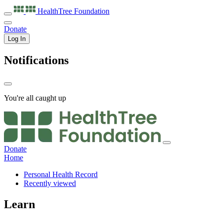
HealthTree
Foundation
Donate
Log In
Notifications
You're all caught up
Donate
Home
Personal Health Record
Recently viewed
Learn