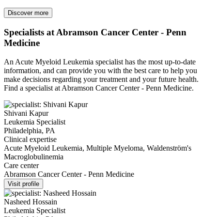
Discover more
Specialists at Abramson Cancer Center - Penn
Medicine
An Acute Myeloid Leukemia specialist has the most up-to-date
information, and can provide you with the best care to help you
make decisions regarding your treatment and your future health.
Find a specialist at Abramson Cancer Center - Penn Medicine.
Shivani Kapur
Leukemia Specialist
Philadelphia, PA
Clinical expertise
Acute Myeloid Leukemia, Multiple Myeloma, Waldenström's
Macroglobulinemia
Care center
Abramson Cancer Center - Penn Medicine
Visit profile
Nasheed Hossain
Leukemia Specialist