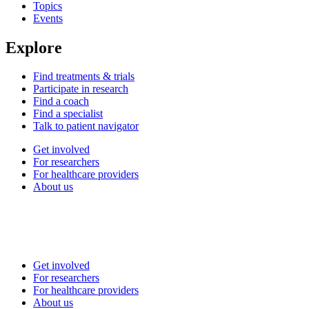
Topics
Events
Explore
Find treatments & trials
Participate in research
Find a coach
Find a specialist
Talk to patient navigator
Get involved
For researchers
For healthcare providers
About us
Get involved
For researchers
For healthcare providers
About us