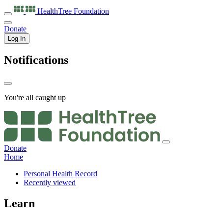
HealthTree
Foundation
Donate
Log In
Notifications
You're all caught up
Donate
Home
Personal Health Record
Recently viewed
Learn