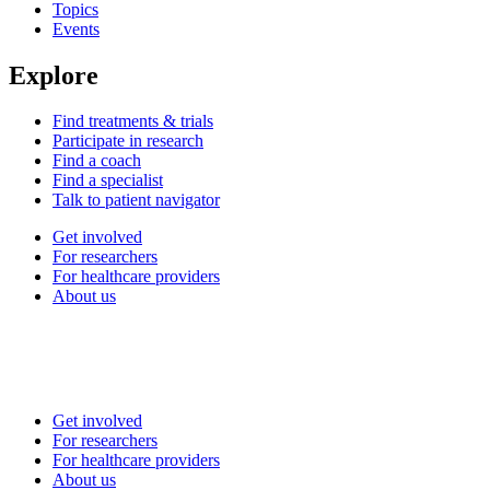
Topics
Events
Explore
Find treatments & trials
Participate in research
Find a coach
Find a specialist
Talk to patient navigator
Get involved
For researchers
For healthcare providers
About us
Get involved
For researchers
For healthcare providers
About us