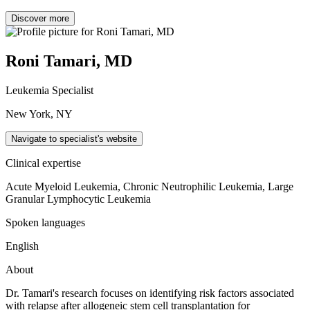
Discover more
Roni Tamari, MD
Leukemia Specialist
New York, NY
Navigate to specialist's website
Clinical expertise
Acute Myeloid Leukemia, Chronic Neutrophilic Leukemia, Large
Granular Lymphocytic Leukemia
Spoken languages
English
About
Dr. Tamari's research focuses on identifying risk factors associated
with relapse after allogeneic stem cell transplantation for